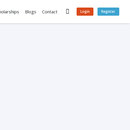
holarships
Blogs
Contact
Login
Register