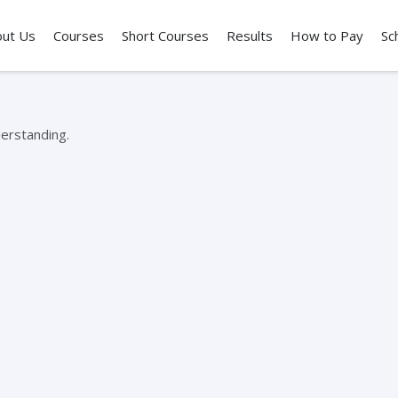
out Us
Courses
Short Courses
Results
How to Pay
Sc
erstanding.