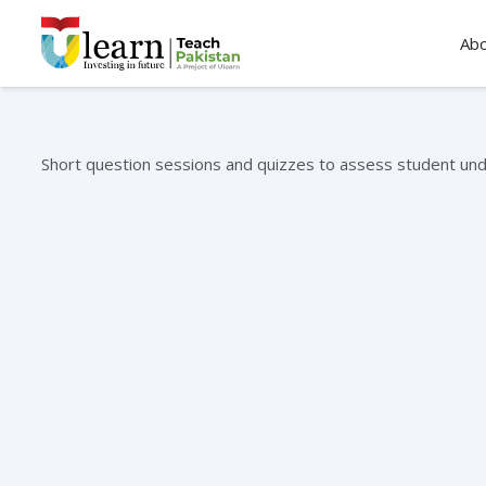
Ab
Short question sessions and quizzes to assess student und