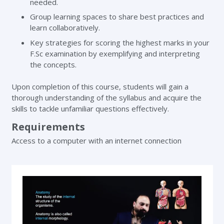
needed.
Group learning spaces to share best practices and
learn collaboratively.
Key strategies for scoring the highest marks in your
F.Sc examination by exemplifying and interpreting
the concepts.
Upon completion of this course, students will gain a
thorough understanding of the syllabus and acquire the
skills to tackle unfamiliar questions effectively.
Requirements
Access to a computer with an internet connection