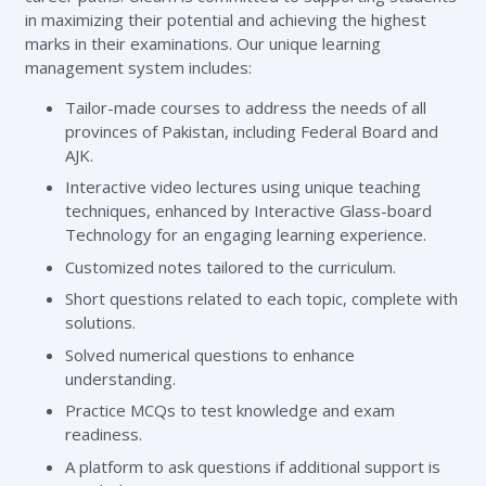
in maximizing their potential and achieving the highest
marks in their examinations. Our unique learning
management system includes:
Tailor-made courses to address the needs of all
provinces of Pakistan, including Federal Board and
AJK.
Interactive video lectures using unique teaching
techniques, enhanced by Interactive Glass-board
Technology for an engaging learning experience.
Customized notes tailored to the curriculum.
Short questions related to each topic, complete with
solutions.
Solved numerical questions to enhance
understanding.
Practice MCQs to test knowledge and exam
readiness.
A platform to ask questions if additional support is