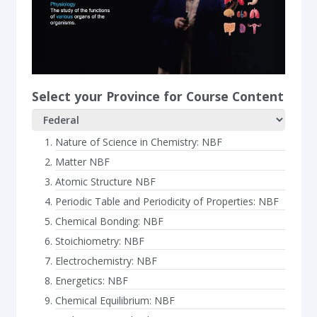
Select your Province for Course Content
Nature of Science in Chemistry: NBF
Matter NBF
Atomic Structure NBF
Periodic Table and Periodicity of Properties: NBF
Chemical Bonding: NBF
Stoichiometry: NBF
Electrochemistry: NBF
Energetics: NBF
Chemical Equilibrium: NBF