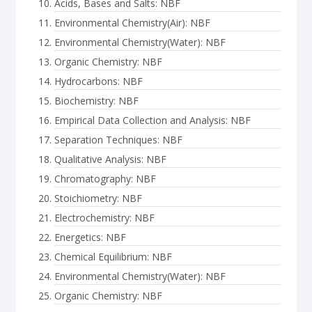
Acids, Bases and Salts: NBF
Environmental Chemistry(Air): NBF
Environmental Chemistry(Water): NBF
Organic Chemistry: NBF
Hydrocarbons: NBF
Biochemistry: NBF
Empirical Data Collection and Analysis: NBF
Separation Techniques: NBF
Qualitative Analysis: NBF
Chromatography: NBF
Stoichiometry: NBF
Electrochemistry: NBF
Energetics: NBF
Chemical Equilibrium: NBF
Environmental Chemistry(Water): NBF
Organic Chemistry: NBF