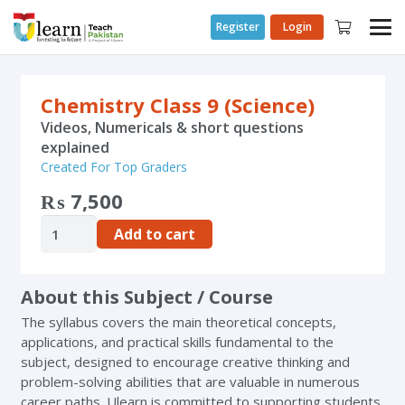
Register
Login
Chemistry Class 9 (Science)
Videos, Numericals & short questions
explained
Created For Top Graders
₨
7,500
Add to cart
About this Subject / Course
The syllabus covers the main theoretical concepts,
applications, and practical skills fundamental to the
subject, designed to encourage creative thinking and
problem-solving abilities that are valuable in numerous
career paths. Ulearn is committed to supporting students