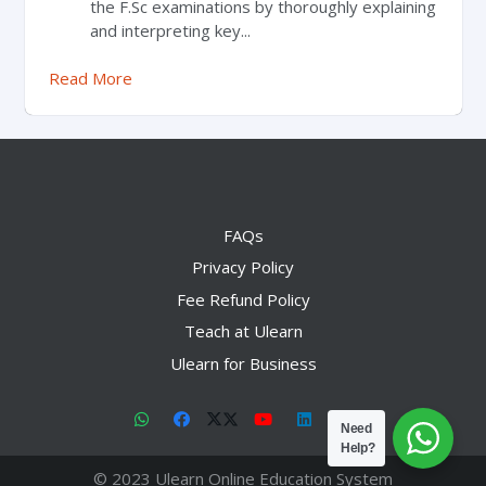
the F.Sc examinations by thoroughly explaining
and interpreting key...
Read More
FAQs
Privacy Policy
Fee Refund Policy
Teach at Ulearn
Ulearn for Business
Need
Help?
© 2023 Ulearn Online Education System