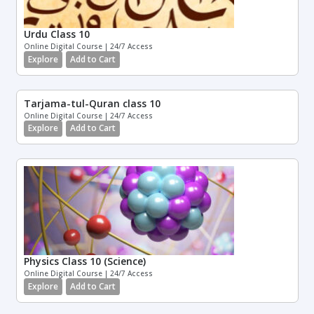
Urdu Class 10
Online Digital Course | 24/7 Access
Explore
Add to Cart
Tarjama-tul-Quran class 10
Online Digital Course | 24/7 Access
Explore
Add to Cart
Physics Class 10 (Science)
Online Digital Course | 24/7 Access
Explore
Add to Cart