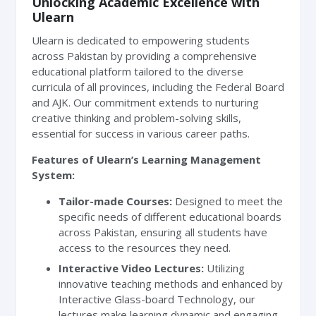
Unlocking Academic Excellence with
Ulearn
Ulearn is dedicated to empowering students
across Pakistan by providing a comprehensive
educational platform tailored to the diverse
curricula of all provinces, including the Federal Board
and AJK. Our commitment extends to nurturing
creative thinking and problem-solving skills,
essential for success in various career paths.
Features of Ulearn’s Learning Management
System:
Tailor-made Courses:
Designed to meet the
specific needs of different educational boards
across Pakistan, ensuring all students have
access to the resources they need.
Interactive Video Lectures:
Utilizing
innovative teaching methods and enhanced by
Interactive Glass-board Technology, our
lectures make learning dynamic and engaging.