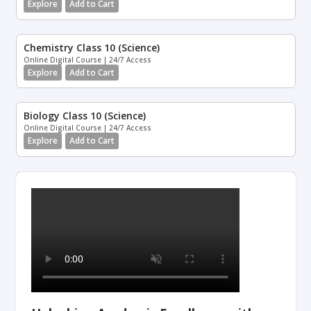
Explore
Add to Cart
Chemistry Class 10 (Science)
Online Digital Course | 24/7 Access
Explore
Add to Cart
Biology Class 10 (Science)
Online Digital Course | 24/7 Access
Explore
Add to Cart