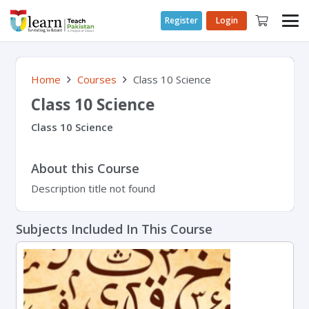
Register
Login
Home
Courses
Class 10 Science
Class 10 Science
Class 10 Science
About this Course
Description title not found
Subjects Included In This Course