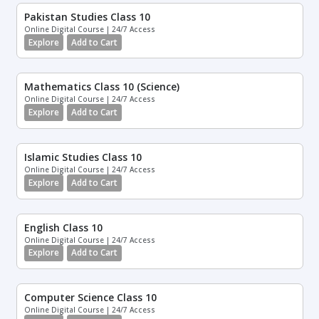
Pakistan Studies Class 10
Online Digital Course | 24/7 Access
Explore
Add to Cart
Mathematics Class 10 (Science)
Online Digital Course | 24/7 Access
Explore
Add to Cart
Islamic Studies Class 10
Online Digital Course | 24/7 Access
Explore
Add to Cart
English Class 10
Online Digital Course | 24/7 Access
Explore
Add to Cart
Computer Science Class 10
Online Digital Course | 24/7 Access