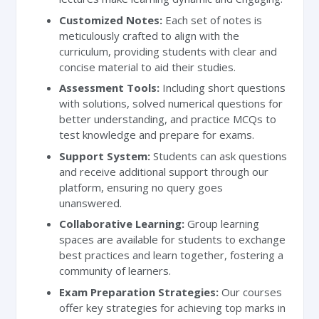
Customized Notes:
Each set of notes is
meticulously crafted to align with the
curriculum, providing students with clear and
concise material to aid their studies.
Assessment Tools:
Including short questions
with solutions, solved numerical questions for
better understanding, and practice MCQs to
test knowledge and prepare for exams.
Support System:
Students can ask questions
and receive additional support through our
platform, ensuring no query goes
unanswered.
Collaborative Learning:
Group learning
spaces are available for students to exchange
best practices and learn together, fostering a
community of learners.
Exam Preparation Strategies:
Our courses
offer key strategies for achieving top marks in