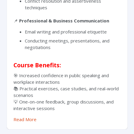
Conflict resolution and assertiveness
techniques
📌
Professional & Business Communication
Email writing and professional etiquette
Conducting meetings, presentations, and
negotiations
Course Benefits:
🎯 Increased confidence in public speaking and
workplace interactions
📚 Practical exercises, case studies, and real-world
scenarios
💡 One-on-one feedback, group discussions, and
interactive sessions
Read More