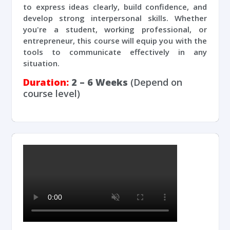
to express ideas clearly, build confidence, and
develop strong interpersonal skills. Whether
you're a student, working professional, or
entrepreneur, this course will equip you with the
tools to communicate effectively in any
situation.
Duration:
2 – 6 Weeks
(Depend on
course level)