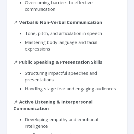
Overcoming barriers to effective
communication
📌
Verbal & Non-Verbal Communication
Tone, pitch, and articulation in speech
Mastering body language and facial
expressions
📌
Public Speaking & Presentation Skills
Structuring impactful speeches and
presentations
Handling stage fear and engaging audiences
📌
Active Listening & Interpersonal
Communication
Developing empathy and emotional
intelligence