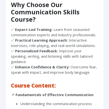
Why Choose Our
Communication Skills
Course?
✅
Expert-Led Training:
Learn from seasoned
communication experts and industry professionals.
✅
Practical Learning Approach:
Interactive
exercises, role-playing, and real-world simulations.
✅
Personalized Feedback:
Improve your
speaking, writing, and listening skills with tailored
guidance.
✅
Enhance Confidence & Clarity:
Overcome fear,
speak with impact, and improve body language.
Course Content:
📌
Fundamentals of Effective Communication
Understanding the communication process