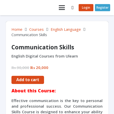
Login
Register
Home
Courses
English Language
Communication Skills
Communication Skills
English Digital Courses from Ulearn
₨
30,000
₨
20,000
Add to cart
About this Course:
Effective communication is the key to personal
and professional success. Our Communication
Skills Course is designed to enhance your ability