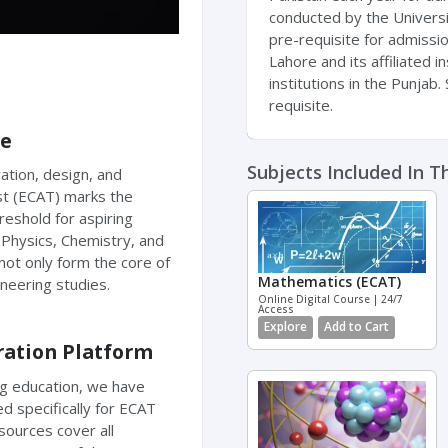
conducted by the Universi
pre-requisite for admissi
Lahore and its affiliated i
institutions in the Punjab
requisite.
ce
Subjects Included In T
ation, design, and
st (ECAT) marks the
hreshold for aspiring
Physics, Chemistry, and
not only form the core of
Mathematics (ECAT)
ineering studies.
Online Digital Course | 24/7
Access
Explore
Add to Cart
ration Platform
ng education, we have
d specifically for ECAT
sources cover all