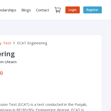
holarships
Blogs
Contact
Login
Register
y-Test
ECAT Engineering
ering
om Ulearn
00
sion Test (ECAT) is a test conducted in the Punjab,
mission in BE/BS/BSc Engineering degree. ECAT is