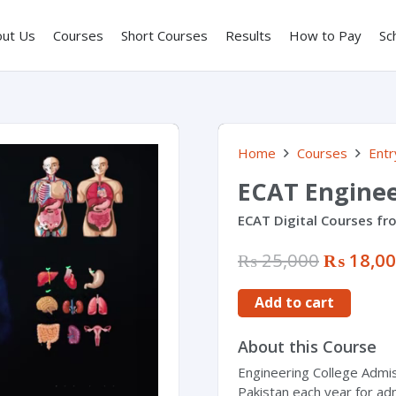
out Us
Courses
Short Courses
Results
How to Pay
Sc
Home
Courses
Entr
ECAT Engine
ECAT Digital Courses fr
₨
25,000
₨
18,0
Add to cart
About this Course
Engineering College Admis
Pakistan each year for ad