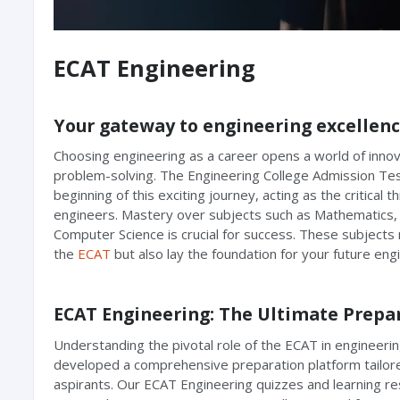
ECAT Engineering
Your gateway to engineering excellen
Choosing engineering as a career opens a world of innov
problem-solving. The Engineering College Admission Te
beginning of this exciting journey, acting as the critical t
engineers. Mastery over subjects such as Mathematics, 
Computer Science is crucial for success. These subjects 
the
ECAT
but also lay the foundation for your future eng
ECAT Engineering: The Ultimate Prepa
Understanding the pivotal role of the ECAT in engineeri
developed a comprehensive preparation platform tailore
aspirants. Our ECAT Engineering quizzes and learning re