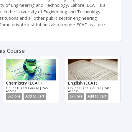
ty of Engineering and Technology, Lahore. ECAT is a
on in the University of Engineering and Technology,
nstitutions and all other public sector engineering
. Some private institutions also require ECAT as a pre-
his Course
Chemistry (ECAT)
English (ECAT)
Online Digital Course | 24/7
Online Digital Course | 24/7
Access
Access
Explore
Add to Cart
Explore
Add to Cart