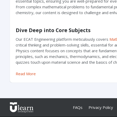
essential topics, ensuring you are well-prepared for ev
From complex mathematical problems to fundamental pri
chemistry, our content is designed to challenge and enh
Dive Deep into Core Subjects
Our ECAT Engineering platform meticulously covers
Mat
critical thinking and problem-solving skills, essential for 
Physics content focuses on concepts that are fundament
principles, such as mechanics, thermodynamics, and el
quizzes touch upon material science and the basics of che
Read More
FAQs
Privacy Policy