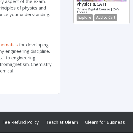
ery aspect of the exam.
Physics (ECAT)
nciples of physics and
Online Digital Course | 24/7
Access
ance your understanding.
Explore
Add to Cart
hematics
for developing
any engineering discipline.
al to engineering
ectromagnetism. Chemistry
mical...
Fee Refund Policy
Teach at Ulearn
Ulearn for Business