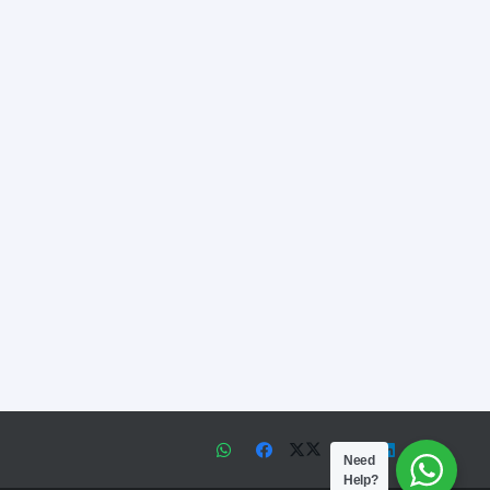
Need
Help?