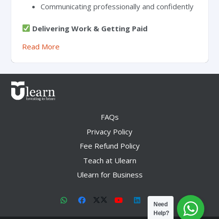
Communicating professionally and confidently
Delivering Work & Getting Paid
Read More
FAQs
Privacy Policy
Fee Refund Policy
Teach at Ulearn
Ulearn for Business
Need
Help?