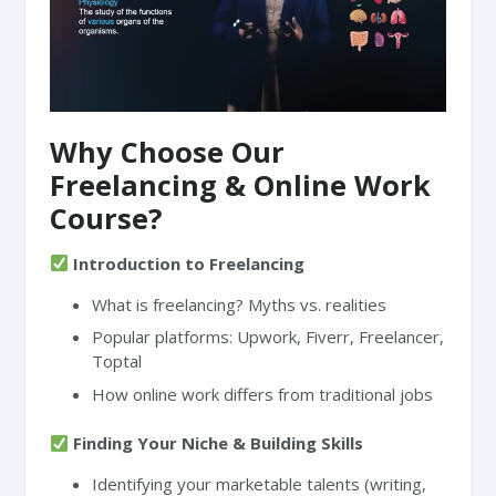
Why Choose Our
Freelancing & Online Work
Course?
Introduction to Freelancing
What is freelancing? Myths vs. realities
Popular platforms: Upwork, Fiverr, Freelancer,
Toptal
How online work differs from traditional jobs
Finding Your Niche & Building Skills
Identifying your marketable talents (writing,