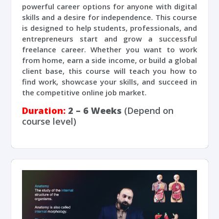
powerful career options for anyone with digital
skills and a desire for independence. This course
is designed to help students, professionals, and
entrepreneurs start and grow a successful
freelance career. Whether you want to work
from home, earn a side income, or build a global
client base, this course will teach you how to
find work, showcase your skills, and succeed in
the competitive online job market.
Duration:
2 – 6 Weeks
(Depend on
course level)