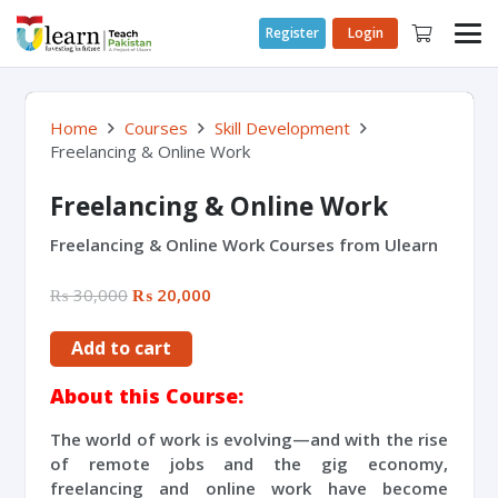
Register
Login
Home
Courses
Skill Development
Freelancing & Online Work
Freelancing & Online Work
Freelancing & Online Work Courses from Ulearn
₨
30,000
₨
20,000
Add to cart
About this Course:
The world of work is evolving—and with the rise
of remote jobs and the gig economy,
freelancing and online work have become