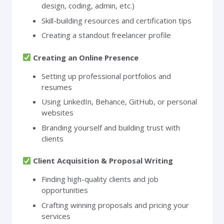
design, coding, admin, etc.)
Skill-building resources and certification tips
Creating a standout freelancer profile
Creating an Online Presence
Setting up professional portfolios and
resumes
Using LinkedIn, Behance, GitHub, or personal
websites
Branding yourself and building trust with
clients
Client Acquisition & Proposal Writing
Finding high-quality clients and job
opportunities
Crafting winning proposals and pricing your
services