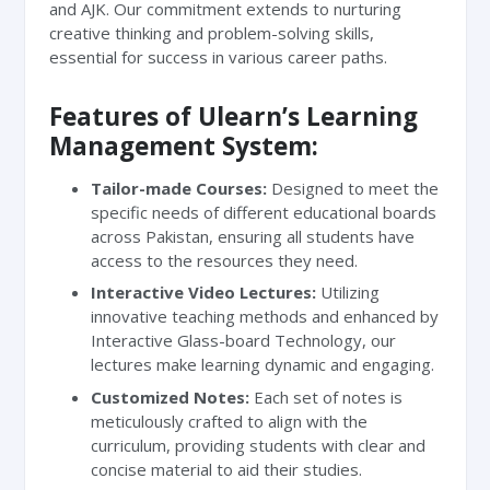
and AJK. Our commitment extends to nurturing
creative thinking and problem-solving skills,
essential for success in various career paths.
Features of Ulearn’s Learning
Management System:
Tailor-made Courses:
Designed to meet the
specific needs of different educational boards
across Pakistan, ensuring all students have
access to the resources they need.
Interactive Video Lectures:
Utilizing
innovative teaching methods and enhanced by
Interactive Glass-board Technology, our
lectures make learning dynamic and engaging.
Customized Notes:
Each set of notes is
meticulously crafted to align with the
curriculum, providing students with clear and
concise material to aid their studies.