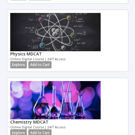
Physics MDCAT
Online Digital Course | 24/7 Access
Explore
Add to Cart
Chemistry MDCAT
Online Digital Course | 24/7 Access
Explore
Add to Cart