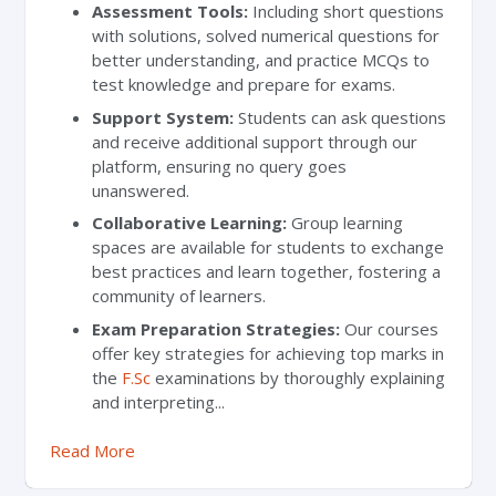
Assessment Tools:
Including short questions
with solutions, solved numerical questions for
better understanding, and practice MCQs to
test knowledge and prepare for exams.
Support System:
Students can ask questions
and receive additional support through our
platform, ensuring no query goes
unanswered.
Collaborative Learning:
Group learning
spaces are available for students to exchange
best practices and learn together, fostering a
community of learners.
Exam Preparation Strategies:
Our courses
offer key strategies for achieving top marks in
the
F.Sc
examinations by thoroughly explaining
and interpreting...
Read More