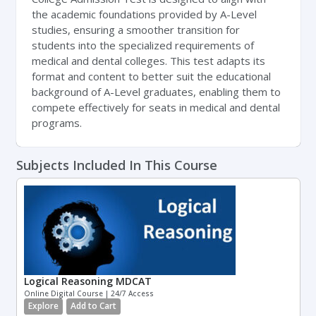
the academic foundations provided by A-Level
studies, ensuring a smoother transition for
students into the specialized requirements of
medical and dental colleges. This test adapts its
format and content to better suit the educational
background of A-Level graduates, enabling them to
compete effectively for seats in medical and dental
programs.
Subjects Included In This Course
Logical Reasoning MDCAT
Online Digital Course | 24/7 Access
Explore
Add to Cart