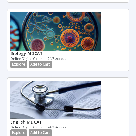
Biology MDCAT
Online Digital Course | 24/7 Access
Explore
Add to Cart
English MDCAT
Online Digital Course | 24/7 Access
Explore
Add to Cart