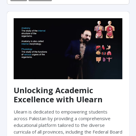
Unlocking Academic
Excellence with Ulearn
Ulearn is dedicated to empowering students
across Pakistan by providing a comprehensive
educational platform tailored to the diverse
curricula of all provinces, including the Federal Board