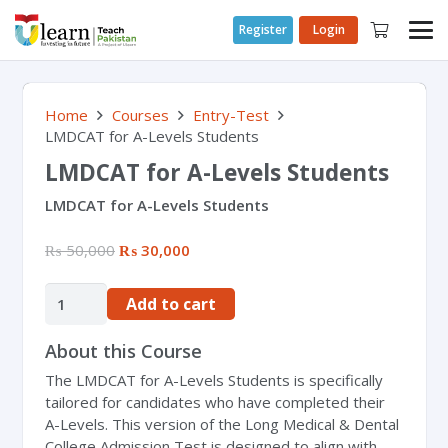
Register
Login
Home
Courses
Entry-Test
LMDCAT for A-Levels Students
LMDCAT for A-Levels Students
LMDCAT for A-Levels Students
₨
50,000
₨
30,000
Add to cart
About this Course
The LMDCAT for A-Levels Students is specifically
tailored for candidates who have completed their
A-Levels. This version of the Long Medical & Dental
College Admission Test is designed to align with