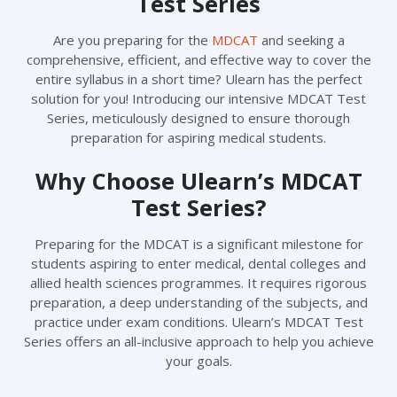
Test Series
Are you preparing for the
MDCAT
and seeking a
comprehensive, efficient, and effective way to cover the
entire syllabus in a short time? Ulearn has the perfect
solution for you! Introducing our intensive MDCAT Test
Series, meticulously designed to ensure thorough
preparation for aspiring medical students.
Why Choose Ulearn’s MDCAT
Test Series?
Preparing for the MDCAT is a significant milestone for
students aspiring to enter medical, dental colleges and
allied health sciences programmes. It requires rigorous
preparation, a deep understanding of the subjects, and
practice under exam conditions. Ulearn’s MDCAT Test
Series offers an all-inclusive approach to help you achieve
your goals.