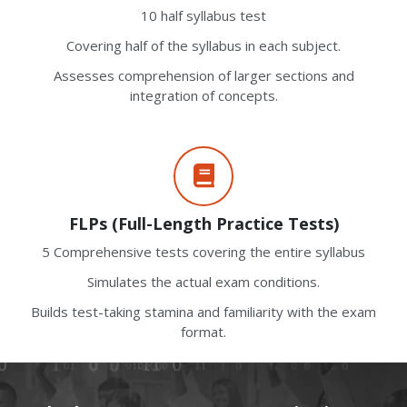
10 half syllabus test
Covering half of the syllabus in each subject.
Assesses comprehension of larger sections and
integration of concepts.
FLPs (Full-Length Practice Tests)
5 Comprehensive tests covering the entire syllabus
Simulates the actual exam conditions.
Builds test-taking stamina and familiarity with the exam
format.