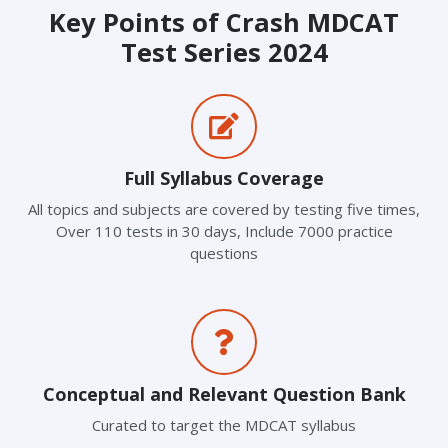
Key Points of Crash MDCAT
Test Series 2024
Full Syllabus Coverage
All topics and subjects are covered by testing five times,
Over 110 tests in 30 days, Include 7000 practice
questions
Conceptual and Relevant Question Bank
Curated to target the MDCAT syllabus