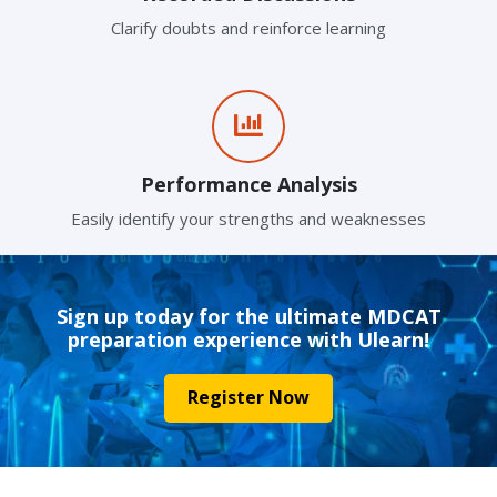
Clarify doubts and reinforce learning
Performance Analysis
Easily identify your strengths and weaknesses
Sign up today for the ultimate MDCAT
preparation experience with Ulearn!
Register Now