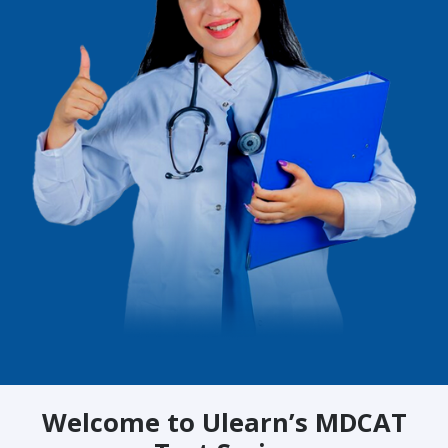
Welcome to Ulearn’s MDCAT