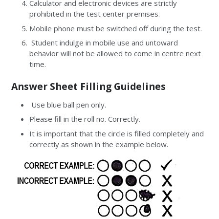
Calculator and electronic devices are strictly
prohibited in the test center premises.
Mobile phone must be switched off during the test.
Student indulge in mobile use and untoward
behavior will not be allowed to come in centre next
time.
Answer Sheet Filling Guidelines
Use blue ball pen only.
Please fill in the roll no. Correctly.
It is important that the circle is filled completely and
correctly as shown in the example below.