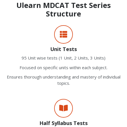
Ulearn MDCAT Test Series
Structure
Unit Tests
95 Unit wise tests (1 Unit, 2 Units, 3 Units)
Focused on specific units within each subject.
Ensures thorough understanding and mastery of individual
topics.
Half Syllabus Tests