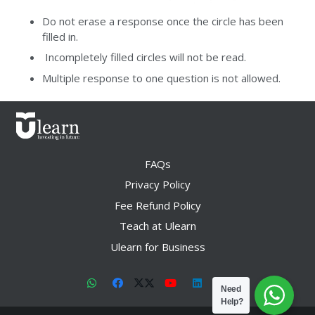
Do not erase a response once the circle has been
filled in.
Incompletely filled circles will not be read.
Multiple response to one question is not allowed.
FAQs
Privacy Policy
Fee Refund Policy
Teach at Ulearn
Ulearn for Business
Need
Help?