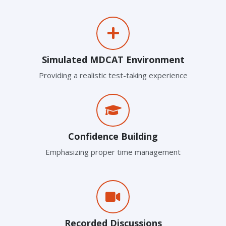
Simulated MDCAT Environment
Providing a realistic test-taking experience
Confidence Building
Emphasizing proper time management
Recorded Discussions