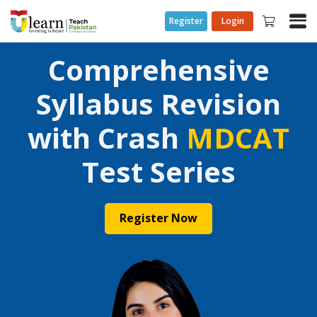
Register
Login
Comprehensive
Syllabus Revision
with Crash
MDCAT
Test Series
Register Now