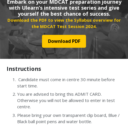
Embark on your MDCAT preparation journey
with Ulearn’s intensive test series and give
yourself the best chance of success.
Download the PDF to view the Syllabus overview for
the MDCAT Test Session 2024.
Download PDF
Instructions
Candidate must come in centre 30 minute before
start time.
You are advised to bring this ADMIT CARD.
Otherwise you will not be allowed to enter in test
centre.
Please bring your own transparent clip board, Blue /
Black ball point pens and water bottle.