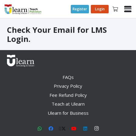
Register
Login
Check Your Email for LMS
Login.
FAQs
Privacy Policy
Fee Refund Policy
Teach at Ulearn
Ulearn for Business