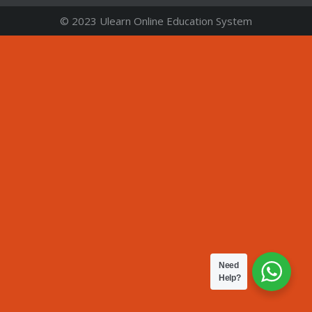
© 2023 Ulearn Online Education System
Need
Help?