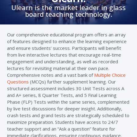
Ulearn is the market leader in glass
board teaching technology.
Our comprehensive educational program offers an array
of features designed to enhance the learning experience
and ensure students’ success. Participants will benefit
from live interactive lectures that encourage real-time
engagement and understanding, as well as recorded
lectures for revisiting material at their own pace.
Comprehensive notes and a vast bank of
Multiple Choice
Questions
(MCQs) further supplement learning. Our
structured assessment includes 30 Unit Tests across A
and A+ series, 8 Quarter Tests, and 5 Final Learning
Phase (FLP) Tests within the same series, complemented
by live test discussions for deeper insight. Additionally,
crash tests and grand tests are strategically scheduled to
maximize preparation. Students have access to 24/7
teacher support and an “Ask a question” feature for
immediate clarifications, ensuring continuous guidance.