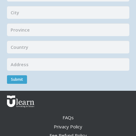
Submit
FAQs
Privacy Policy
Fee Refund Policy