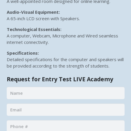
A well-appointed room designed for online learning.
Audio-Visual Equipment:
A 65-inch LCD screen with Speakers.
Technological Essentials:
A computer, Webcam, Microphone and Wired seamless
internet connectivity.
Specifications:
Detailed specifications for the computer and speakers will
be provided according to the strength of students.
Request for Entry Test LIVE Academy