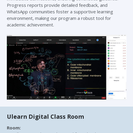
Progress reports provide detailed feedback, and
WhatsApp communities foster a supportive learning
environment, making our program a robust tool for
academic achievement.
Ulearn Digital Class Room
Room
: