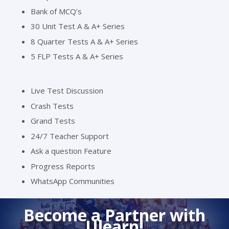
Bank of MCQ’s
30 Unit Test A & A+ Series
8 Quarter Tests A & A+ Series
5 FLP Tests A & A+ Series
Live Test Discussion
Crash Tests
Grand Tests
24/7 Teacher Support
Ask a question Feature
Progress Reports
WhatsApp Communities
Become a Partner with
Ulearn!