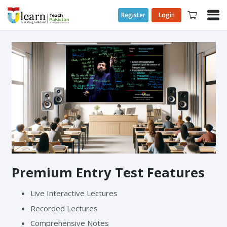
Register
Login
Premium Entry Test Features
Live Interactive Lectures
Recorded Lectures
Comprehensive Notes