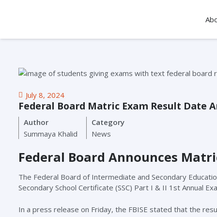
Ab
July 8, 2024
Federal Board Matric Exam Result Date 
Author
Category
Summaya Khalid
News
Federal Board Announces Matri
The Federal Board of Intermediate and Secondary Education (
Secondary School Certificate (SSC) Part I & II 1st Annual Ex
In a press release on Friday, the FBISE stated that the resul