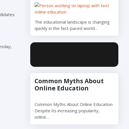
ndidates
The educational landscape is changing
quickly in the fast-paced world…
esday,
Common Myths About
Online Education
Common Myths About Online Education
Despite its increasing popularity,
online…