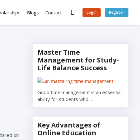
holarships
Blogs
Contact
Login
Register
Master Time
Management for Study-
Life Balance Success
Good time management is an essential
ability for students who…
Key Advantages of
Online Education
clared on