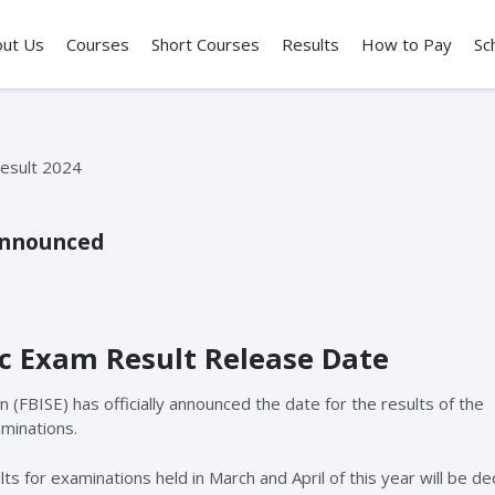
out Us
Courses
Short Courses
Results
How to Pay
Sc
Announced
c Exam Result Release Date
FBISE) has officially announced the date for the results of the
aminations.
ts for examinations held in March and April of this year will be de