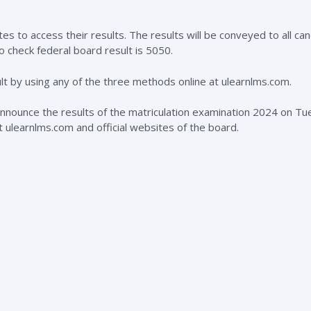
s to access their results. The results will be conveyed to all ca
o check federal board result is 5050.
ult by using any of the three methods online at ulearnlms.com.
 announce the results of the matriculation examination 2024 on Tu
at ulearnlms.com and official websites of the board.