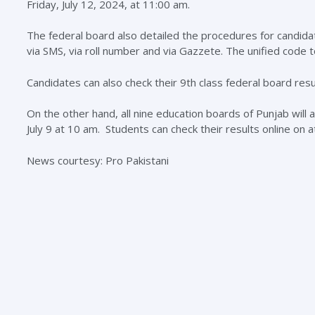
Friday, July 12, 2024, at 11:00 am.
The federal board also detailed the procedures for candidate
via SMS, via roll number and via Gazzete. The unified code t
Candidates can also check their 9th class federal board res
On the other hand, all nine education boards of Punjab will
July 9 at 10 am. Students can check their results online on 
News courtesy: Pro Pakistani