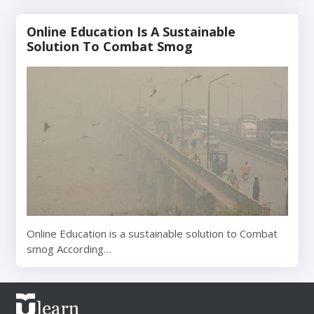
Online Education Is A Sustainable
Solution To Combat Smog
Online Education is a sustainable solution to Combat
smog According…