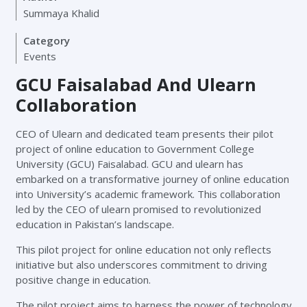
Summaya Khalid
Category
Events
GCU Faisalabad And Ulearn
Collaboration
CEO of Ulearn and dedicated team presents their pilot
project of online education to Government College
University (GCU) Faisalabad. GCU and ulearn has
embarked on a transformative journey of online education
into University’s academic framework. This collaboration
led by the CEO of ulearn promised to revolutionized
education in Pakistan’s landscape.
This pilot project for online education not only reflects
initiative but also underscores commitment to driving
positive change in education.
The pilot project aims to harness the power of technology