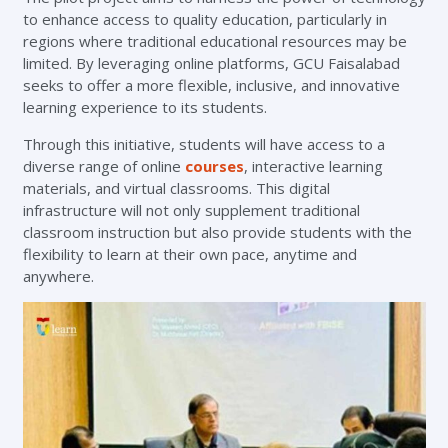
to enhance access to quality education, particularly in
regions where traditional educational resources may be
limited. By leveraging online platforms, GCU Faisalabad
seeks to offer a more flexible, inclusive, and innovative
learning experience to its students.
Through this initiative, students will have access to a
diverse range of online
courses
, interactive learning
materials, and virtual classrooms. This digital
infrastructure will not only supplement traditional
classroom instruction but also provide students with the
flexibility to learn at their own pace, anytime and
anywhere.