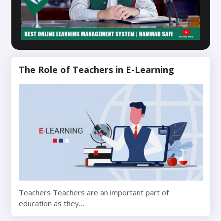
The Role of Teachers in E-Learning
Teachers Teachers are an important part of
education as they…