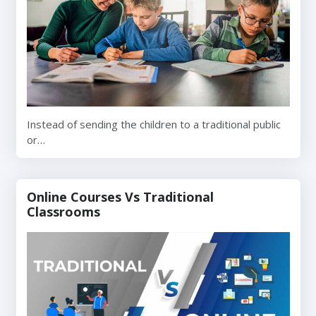
Instead of sending the children to a traditional public
or…
Online Courses Vs Traditional
Classrooms