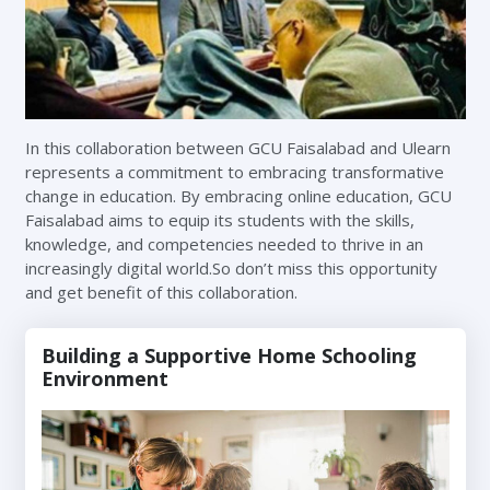
In this collaboration between GCU Faisalabad and Ulearn
represents a commitment to embracing transformative
change in education. By embracing online education, GCU
Faisalabad aims to equip its students with the skills,
knowledge, and competencies needed to thrive in an
increasingly digital world.So don’t miss this opportunity
and get benefit of this collaboration.
Building a Supportive Home Schooling
Environment