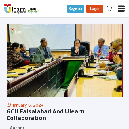
Register
Login
January 8, 2024
GCU Faisalabad And Ulearn
Collaboration
Author