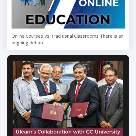
Online Courses Vs Traditional Classrooms There is an
ongoing debate…