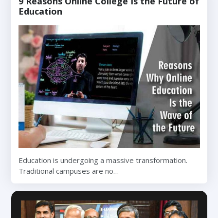
9 Reasons Online College Is the Future of
Education
Education is undergoing a massive transformation.
Traditional campuses are no…