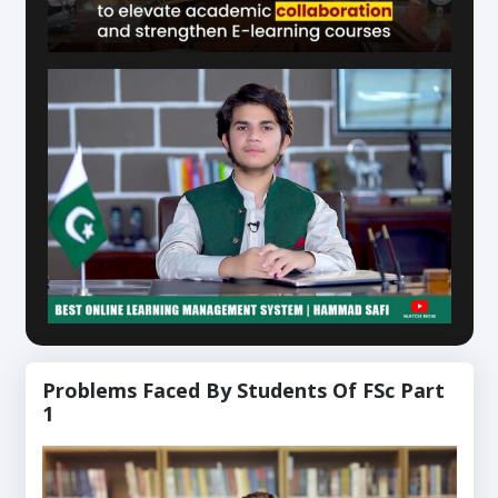
Problems Faced By Students Of FSc Part
1