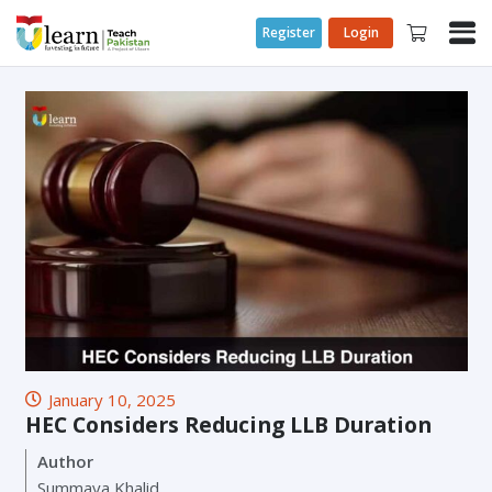
Register
Login
January 10, 2025
HEC Considers Reducing LLB Duration
Author
Summaya Khalid