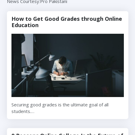
News Courtesy:Pro Pakistani
How to Get Good Grades through Online
Education
Securing good grades is the ultimate goal of all
students.…