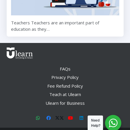
Teachers Teachers are an important part of
education as they…
FAQs
Privacy Policy
Fee Refund Policy
Teach at Ulearn
Ulearn for Business
Need
Help?