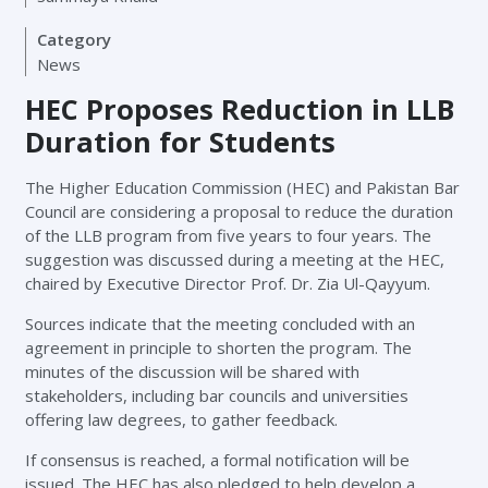
Category
News
HEC Proposes Reduction in LLB
Duration for Students
The Higher Education Commission (HEC) and Pakistan Bar
Council are considering a proposal to reduce the duration
of the LLB program from five years to four years. The
suggestion was discussed during a meeting at the HEC,
chaired by Executive Director Prof. Dr. Zia Ul-Qayyum.
Sources indicate that the meeting concluded with an
agreement in principle to shorten the program. The
minutes of the discussion will be shared with
stakeholders, including bar councils and universities
offering law degrees, to gather feedback.
If consensus is reached, a formal notification will be
issued. The HEC has also pledged to help develop a