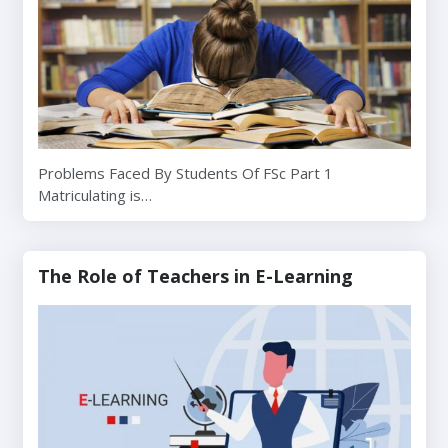
Problems Faced By Students Of FSc Part 1
Matriculating is…
The Role of Teachers in E-Learning