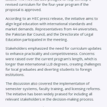
revised curriculum for the four-year program if the
proposal is approved.
According to an HEC press release, the initiative aims to
align legal education with international standards and
market demands. Representatives from 44 universities,
the Pakistan Bar Council, and the Directorate of Legal
Education participated in the meeting.
Stakeholders emphasized the need for curriculum updates
to enhance practicality and competitiveness. Concerns
were raised over the current program’s length, which is
longer than international LLB degrees, creating challenges
for local graduates and diverting students to foreign
institutions.
The discussion also covered the implementation of
semester systems, faculty training, and licensing reforms.
The initiative has been widely praised for including all
relevant stakeholders in the decision-making process.