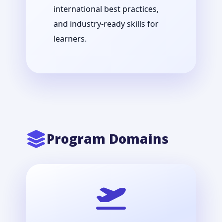
international best practices,
and industry-ready skills for
learners.
Program Domains