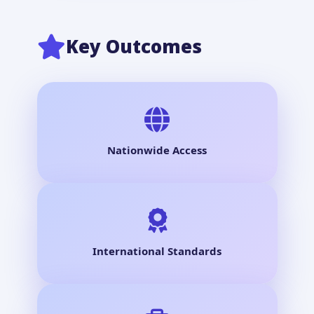
Key Outcomes
Nationwide Access
International Standards