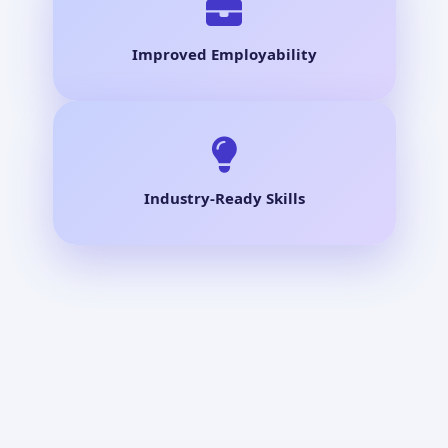
Improved Employability
Industry-Ready Skills