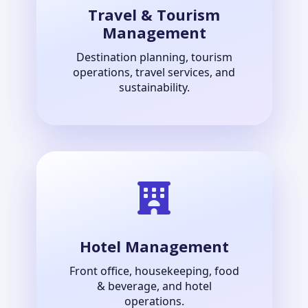
Travel & Tourism
Management
Destination planning, tourism
operations, travel services, and
sustainability.
Hotel Management
Front office, housekeeping, food
& beverage, and hotel
operations.