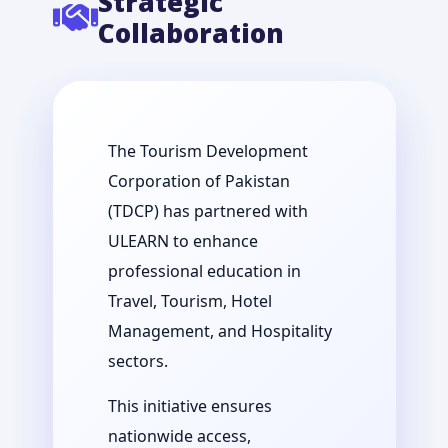
Strategic
Collaboration
The Tourism Development
Corporation of Pakistan
(TDCP) has partnered with
ULEARN to enhance
professional education in
Travel, Tourism, Hotel
Management, and Hospitality
sectors.
This initiative ensures
nationwide access,