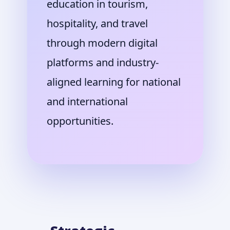
education in tourism,
hospitality, and travel
through modern digital
platforms and industry-
aligned learning for national
and international
opportunities.