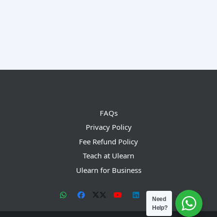
FAQs
Privacy Policy
Fee Refund Policy
Teach at Ulearn
Ulearn for Business
Need
Help?