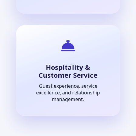
Hospitality &
Customer Service
Guest experience, service
excellence, and relationship
management.