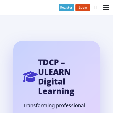
Register
Login
TDCP –
ULEARN
Digital
Learning
Transforming professional