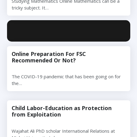
Studying Mathematics Online Mathematics can be a
tricky subject. It…
Online Preparation For FSC
Recommended Or Not?
The COVID-19 pandemic that has been going on for
the…
Child Labor-Education as Protection
from Exploitation
Wajahat Ali PhD scholar International Relations at