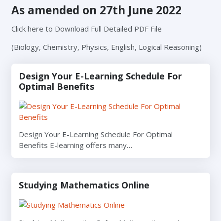
As amended on 27th June 2022
Click here to Download Full Detailed PDF File
(Biology, Chemistry, Physics, English, Logical Reasoning)
Design Your E-Learning Schedule For
Optimal Benefits
Design Your E-Learning Schedule For Optimal
Benefits E-learning offers many…
Studying Mathematics Online