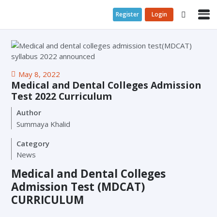
Register
Login
May 8, 2022
Medical and Dental Colleges Admission
Test 2022 Curriculum
Author
Summaya Khalid
Category
News
Medical and Dental Colleges
Admission Test (MDCAT)
CURRICULUM