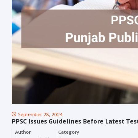
September 28, 2024
PPSC Issues Guidelines Before Latest Tes
Author
Category