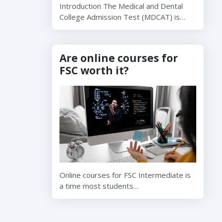
Introduction The Medical and Dental
College Admission Test (MDCAT) is…
Are online courses for
FSC worth it?
Online courses for FSC Intermediate is
a time most students…