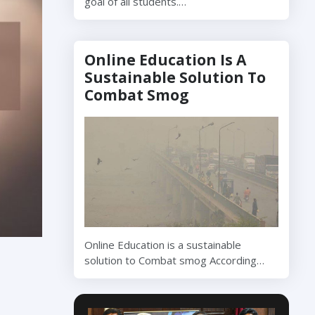
goal of all students.…
Online Education Is A
Sustainable Solution To
Combat Smog
Online Education is a sustainable
solution to Combat smog According…