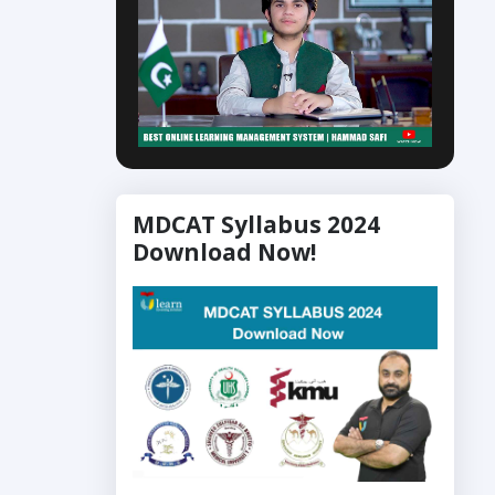
MDCAT Syllabus 2024
Download Now!