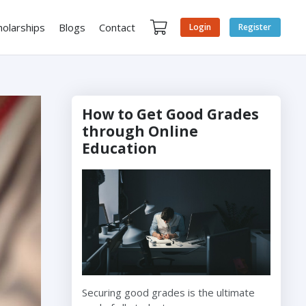
holarships
Blogs
Contact
Login
Register
How to Get Good Grades
through Online
Education
Securing good grades is the ultimate