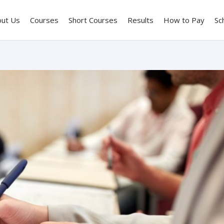
out Us
Courses
Short Courses
Results
How to Pay
Sc