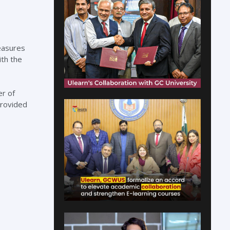
easures
ith the
er of
provided