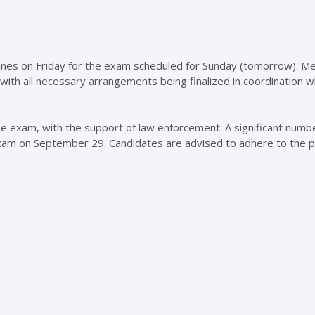
ines on Friday for the exam scheduled for Sunday (tomorrow). M
 with all necessary arrangements being finalized in coordination w
the exam, with the support of law enforcement. A significant numb
 exam on September 29. Candidates are advised to adhere to the 