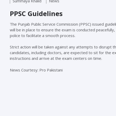
Summaya Khalid
News
PPSC Guidelines
The Punjab Public Service Commission (PPSC) issued guidel
will be in place to ensure the exam is conducted peacefully,
police to facilitate a smooth process.
Strict action will be taken against any attempts to disrupt 
candidates, including doctors, are expected to sit for the
instructions and arrive at the exam centers on time.
News Courtesy: Pro Pakistani