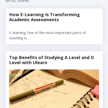
on FSC scores.
How E-Learning Is Transforming
Academic Assessments
E-learning One of the most important parts of
teaching is…
Top Benefits of Studying A Level and O
Level with Ulearn