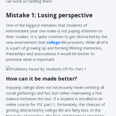
can work on tackling them.
Mistake 1: Losing perspective
One of the biggest mistakes that students of
intermediate year one make is not paying attention to
their studies. It is quite common to get distracted by the
new environment that
college
life presents. While all of it
is a part of growing up and forming lifelong memories,
friendships and associations it would be better to
prioritise what is important.
How can it be made better?
Enjoying college does not necessarily mean omitting all
social gatherings and fun, but rather maintaining a fine
balance between the two. If a student is enrolled in an
online course for FSC part 1, fortunately, the chances of
getting distracted by college life are fairly less. In the
hierarchy of priorities, the first and foremost should be