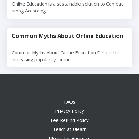
Online Education is a sustainable solution to Combat
smog According…
Common Myths About Online Education
Common Myths About Online Education Despite its
increasing popularity, online…
FAQs
Privacy Policy
Fee Refund Policy
Teach at Ulearn
Ulearn for Business