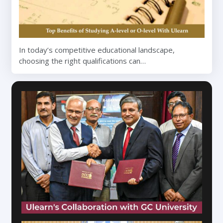
In today’s competitive educational landscape,
choosing the right qualifications can…