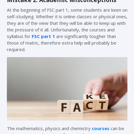
At the beginning of FSC part 1, some students are keen on
self-studying. Whether it is online classes or physical ones,
they are of the view that they will be able to keep up with
the pressure of it all. Unfortunately, the courses and
syllabus for
FSC part 1
are significantly tougher than
those of matric, therefore extra help will probably be
required.
The mathematics, physics and chemistry
courses
can be