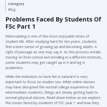
Category
Blog
Problems Faced By Students Of
FSc Part 1
Matriculating is one of the most enjoyable times of
student life. After studying hard for ten years, students
feel a keen sense of growing up and becoming adults. A
right of passage as one may say it. As this process entails
moving on from school and enrolling in a different institute,
some students may get caught up in it and lag in
academics.
While the inclination to have fun is natural it is very
important to focus on studies too. While online classes
may have disrupted the normal college experience for
intermediate students, things are slowly getting back to
normal (physical classes. Read down below as we explore
the issues faced by students of FSC year 1 and how they