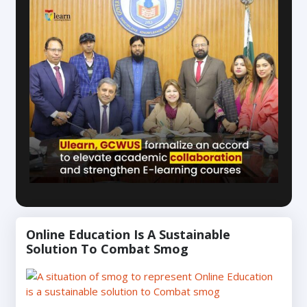
Online Education Is A Sustainable
Solution To Combat Smog