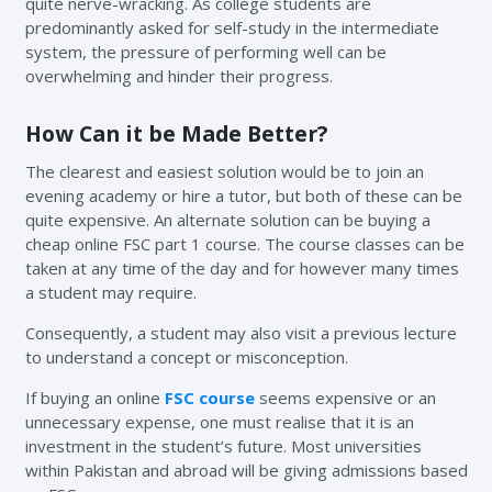
quite nerve-wracking. As college students are
predominantly asked for self-study in the intermediate
system, the pressure of performing well can be
overwhelming and hinder their progress.
How Can it be Made Better?
The clearest and easiest solution would be to join an
evening academy or hire a tutor, but both of these can be
quite expensive. An alternate solution can be buying a
cheap online FSC part 1 course. The course classes can be
taken at any time of the day and for however many times
a student may require.
Consequently, a student may also visit a previous lecture
to understand a concept or misconception.
If buying an online
FSC course
seems expensive or an
unnecessary expense, one must realise that it is an
investment in the student’s future. Most universities
within Pakistan and abroad will be giving admissions based