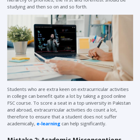
studying and then so on and so forth.
Students who are extra keen on extracurricular activities
in college can benefit quite a lot by taking a good online
FSC course. To score a seat in a top university in Pakistan
and abroad, extracurricular activities do count a lot,
therefore to ensure that a student does not suffer
academically,
e-learning
can help significantly.
Mistake 2: Academic Misconceptions