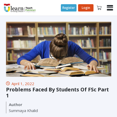
Register
Login
April 1, 2022
Problems Faced By Students Of FSc Part
1
Author
Summaya Khalid