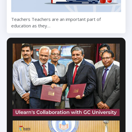
Teachers Teachers are an important part of
education as they…