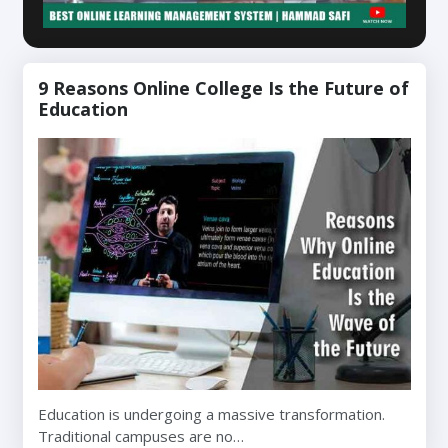
9 Reasons Online College Is the Future of
Education
Education is undergoing a massive transformation.
Traditional campuses are no…