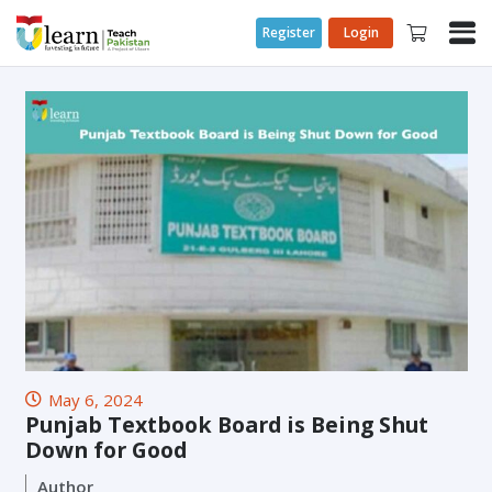
Register
Login
May 6, 2024
Punjab Textbook Board is Being Shut
Down for Good
Author