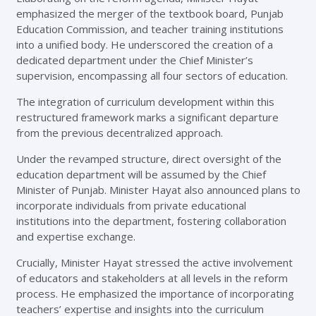
emphasized the merger of the textbook board, Punjab
Education Commission, and teacher training institutions
into a unified body. He underscored the creation of a
dedicated department under the Chief Minister’s
supervision, encompassing all four sectors of education.
The integration of curriculum development within this
restructured framework marks a significant departure
from the previous decentralized approach.
Under the revamped structure, direct oversight of the
education department will be assumed by the Chief
Minister of Punjab. Minister Hayat also announced plans to
incorporate individuals from private educational
institutions into the department, fostering collaboration
and expertise exchange.
Crucially, Minister Hayat stressed the active involvement
of educators and stakeholders at all levels in the reform
process. He emphasized the importance of incorporating
teachers’ expertise and insights into the curriculum