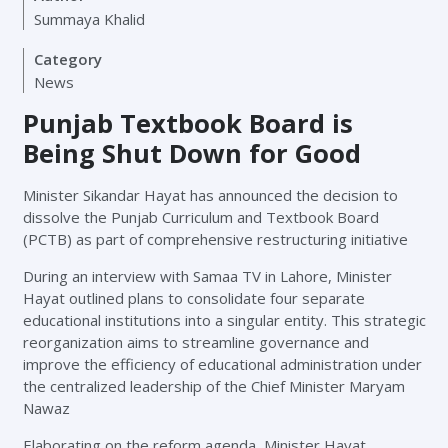
Summaya Khalid
Category
News
Punjab Textbook Board is
Being Shut Down for Good
Minister Sikandar Hayat has announced the decision to
dissolve the Punjab Curriculum and Textbook Board
(PCTB) as part of comprehensive restructuring initiative
During an interview with Samaa TV in Lahore, Minister
Hayat outlined plans to consolidate four separate
educational institutions into a singular entity. This strategic
reorganization aims to streamline governance and
improve the efficiency of educational administration under
the centralized leadership of the Chief Minister Maryam
Nawaz
Elaborating on the reform agenda, Minister Hayat