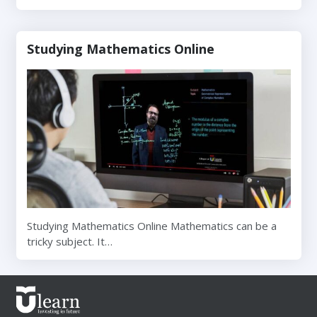
Studying Mathematics Online
Studying Mathematics Online Mathematics can be a
tricky subject. It…