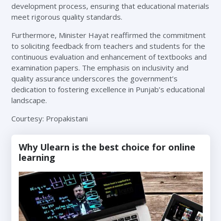
development process, ensuring that educational materials
meet rigorous quality standards.
Furthermore, Minister Hayat reaffirmed the commitment
to soliciting feedback from teachers and students for the
continuous evaluation and enhancement of textbooks and
examination papers. The emphasis on inclusivity and
quality assurance underscores the government’s
dedication to fostering excellence in Punjab’s educational
landscape.
Courtesy: Propakistani
Why Ulearn is the best choice for online
learning