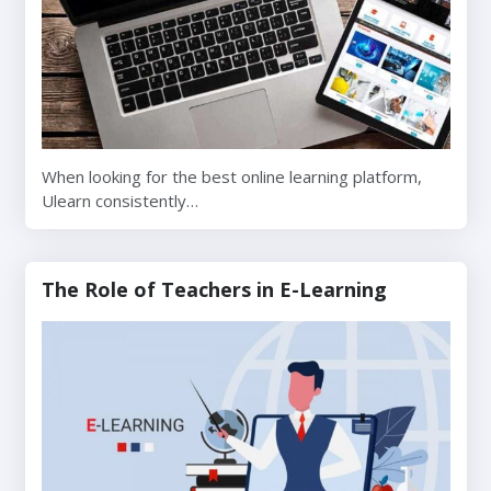
When looking for the best online learning platform,
Ulearn consistently…
The Role of Teachers in E-Learning