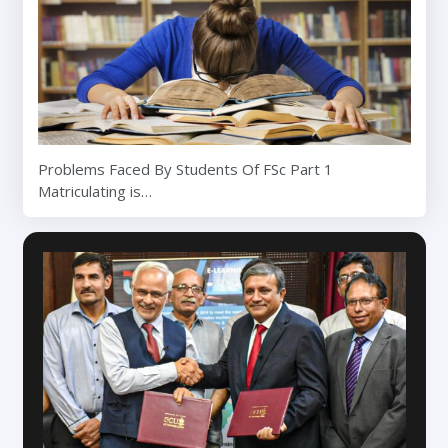
Problems Faced By Students Of FSc Part 1
Matriculating is…