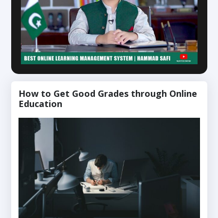
How to Get Good Grades through Online
Education