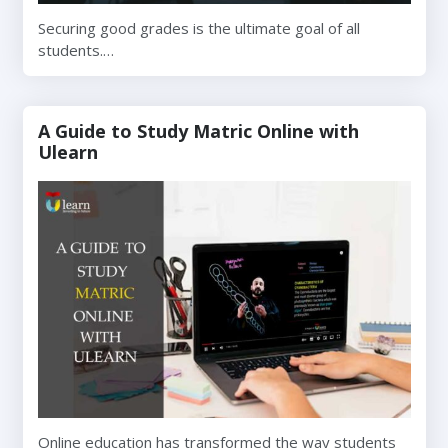
Securing good grades is the ultimate goal of all
students.…
A Guide to Study Matric Online with
Ulearn
Online education has transformed the way students