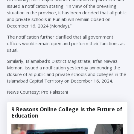
issued a notification stating, “In view of the prevailing
situation in the province, it has been decided that all public
and private schools in Punjab will remain closed on
December 16, 2024 (Monday).”
The notification further clarified that all government
offices would remain open and perform their functions as
usual.
Similarly, Islamabad’s District Magistrate, Irfan Nawaz
Memon, issued a notification yesterday announcing the
closure of all public and private schools and colleges in the
Islamabad Capital Territory on December 16, 2024.
News Courtesy: Pro Pakistani
9 Reasons Online College Is the Future of
Education