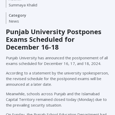
Summaya Khalid
Category
News
Punjab University Postpones
Exams Scheduled for
December 16-18
Punjab University has announced the postponement of all
exams scheduled for December 16, 17, and 18, 2024.
According to a statement by the university spokesperson,
the revised schedule for the postponed exams will be
announced at a later date.
Meanwhile, schools across Punjab and the Islamabad
Capital Territory remained closed today (Monday) due to
the prevailing security situation.
On Sunday, the Punjab School Education Department had