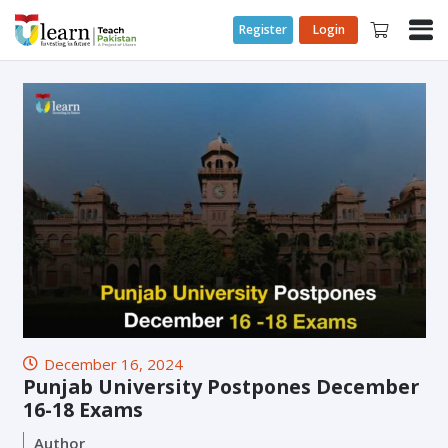
Register
Login
December 16, 2024
Punjab University Postpones December
16-18 Exams
Author