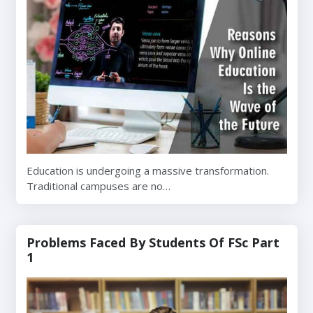
Education is undergoing a massive transformation.
Traditional campuses are no…
Problems Faced By Students Of FSc Part
1