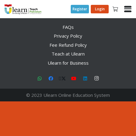
Register
Login
FAQs
Privacy Policy
Fee Refund Policy
Teach at Ulearn
Ulearn for Business
© 2023 Ulearn Online Education System