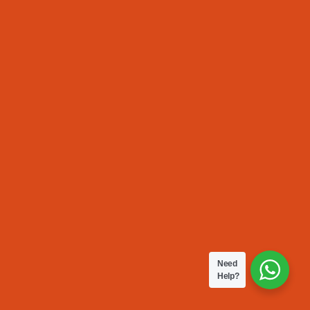
Need
Help?