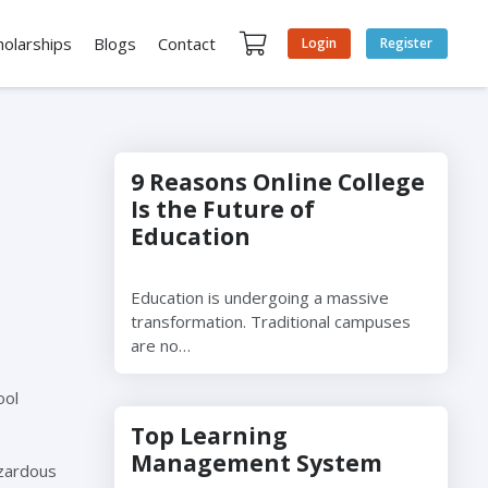
holarships
Blogs
Contact
Login
Register
9 Reasons Online College
Is the Future of
Education
Education is undergoing a massive
transformation. Traditional campuses
are no…
ool
Top Learning
Management System
azardous