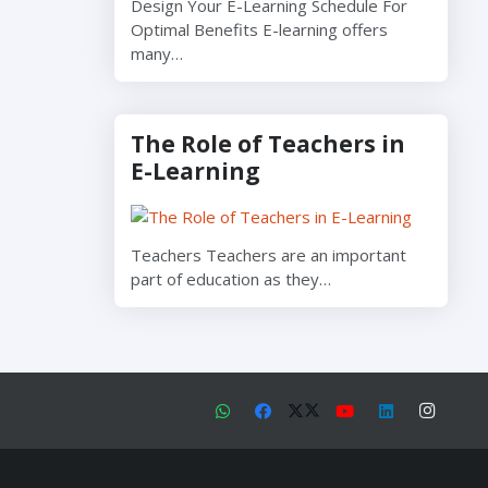
Design Your E-Learning Schedule For
Optimal Benefits E-learning offers
many…
The Role of Teachers in
E-Learning
Teachers Teachers are an important
part of education as they…