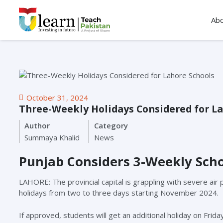
Ab
October 31, 2024
Three-Weekly Holidays Considered for La
Author
Category
Summaya Khalid
News
Punjab Considers 3-Weekly Scho
LAHORE: The provincial capital is grappling with severe air 
holidays from two to three days starting November 2024.
If approved, students will get an additional holiday on Fri