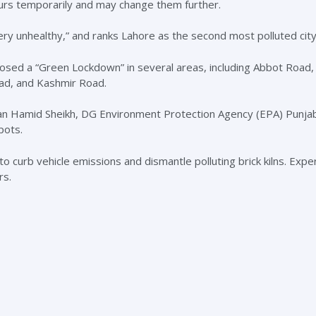
rs temporarily and may change them further.
ery unhealthy,” and ranks Lahore as the second most polluted city 
mposed a “Green Lockdown” in several areas, including Abbot Road,
d, and Kashmir Road.
an Hamid Sheikh, DG Environment Protection Agency (EPA) Punja
pots.
to curb vehicle emissions and dismantle polluting brick kilns. Exp
rs.