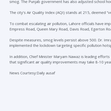
smog. The Punjab government has also adjusted school hou
The city’s Air Quality Index (AQI) stands at 215, deemed “v
To combat escalating air pollution, Lahore officials have i
Empress Road, Queen Mary Road, Davis Road, Egerton Roa
Despite measures, smog levels persist above 500. Dr. Imr
implemented the lockdown targeting specific pollution hots
In addition, Chief Minister Maryam Nawaz is leading efforts 
that significant air quality improvements may take 8-10 yea
News Courtesy:Daily ausaf