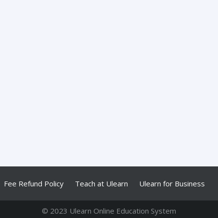
Fee Refund Policy
Teach at Ulearn
Ulearn for Business
© 2023 Ulearn Online Education System