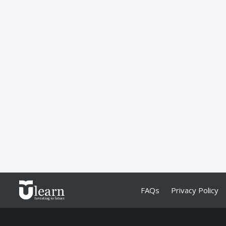
FAQs
Privacy Policy