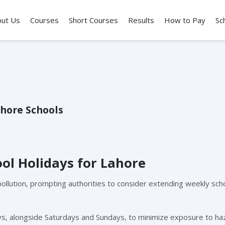
out Us
Courses
Short Courses
Results
How to Pay
Sc
hore Schools
ol Holidays for Lahore
pollution, prompting authorities to consider extending weekly sch
days, alongside Saturdays and Sundays, to minimize exposure to h