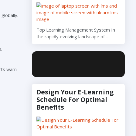
globally.
Top Learning Management System In
the rapidly evolving landscape of…
b,
erts warn
Design Your E-Learning
Schedule For Optimal
Benefits