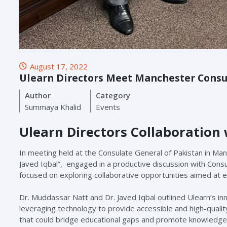
August 17, 2022
Ulearn Directors Meet Manchester Consu
Author
Category
Summaya Khalid
Events
Ulearn Directors Collaboration
In meeting held at the Consulate General of Pakistan in Ma
Javed Iqbal”, engaged in a productive discussion with Cons
focused on exploring collaborative opportunities aimed at e
Dr. Muddassar Natt and Dr. Javed Iqbal outlined Ulearn’s i
leveraging technology to provide accessible and high-qualit
that could bridge educational gaps and promote knowledg