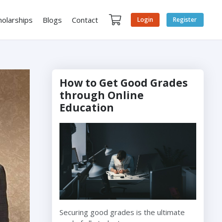
holarships
Blogs
Contact
Login
Register
How to Get Good Grades
through Online
Education
Securing good grades is the ultimate