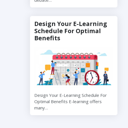
Design Your E-Learning
Schedule For Optimal
Benefits
Design Your E-Learning Schedule For
Optimal Benefits E-learning offers
many…