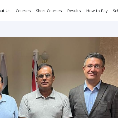
out Us
Courses
Short Courses
Results
How to Pay
Sc