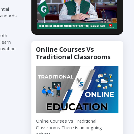
ntial
standards
Both
Ulearn
Online Courses Vs
novation
Traditional Classrooms
Online Courses Vs Traditional
Classrooms There is an ongoing
debate…