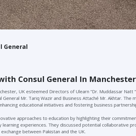
l General
 with Consul General In Manchester
nchester, UK esteemed Directors of Ulearn “Dr. Muddassar Natt “
ul General Mr. Tariq Wazir and Business Attaché Mr. Akhtar. The 
nhancing educational initiatives and fostering business partnershi
nnovative approaches to education by highlighting their commitmen
y learning experiences. They discussed potential collaborative pr
e exchange between Pakistan and the UK.