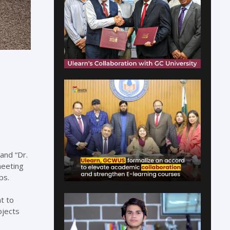
and “Dr.
meeting
ps.
t to
ojects