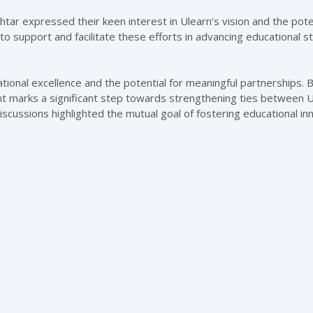
tar expressed their keen interest in Ulearn’s vision and the pote
 to support and facilitate these efforts in advancing educational 
nal excellence and the potential for meaningful partnerships. 
ent marks a significant step towards strengthening ties between 
scussions highlighted the mutual goal of fostering educational in