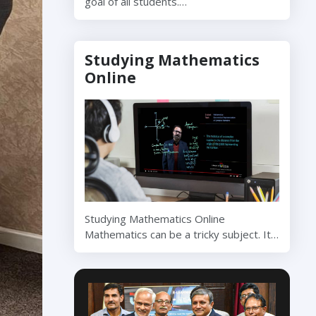
goal of all students.…
Studying Mathematics
Online
Studying Mathematics Online
Mathematics can be a tricky subject. It…