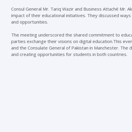
Consul General Mr. Tariq Wazir and Business Attaché Mr. Akh
impact of their educational initiatives. They discussed ways
and opportunities.
The meeting underscored the shared commitment to educatio
parties exchange their visions on digital education.This ev
and the Consulate General of Pakistan in Manchester. The di
and creating opportunities for students in both countries.