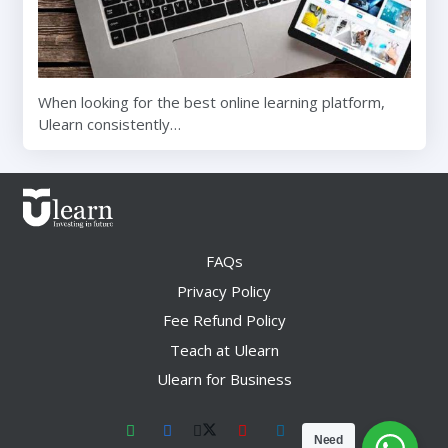
When looking for the best online learning platform,
Ulearn consistently…
FAQs
Privacy Policy
Fee Refund Policy
Teach at Ulearn
Ulearn for Business
Need