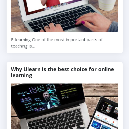
E-learning One of the most important parts of
teaching is…
Why Ulearn is the best choice for online
learning