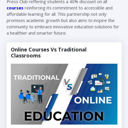
Press Club reffering students a 40% discount on all
courses
reinforcing its commitment to accessible and
affordable learning for all. This partnership not only
promises academic growth but also aims to inspire the
community to embrace innovative education solutions for
a healthier and smarter future.
Online Courses Vs Traditional
Classrooms