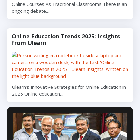
Online Courses Vs Traditional Classrooms There is an
ongoing debate…
Online Education Trends 2025: Insights
from Ulearn
Ulearn’s Innovative Strategies for Online Education in
2025 Online education…