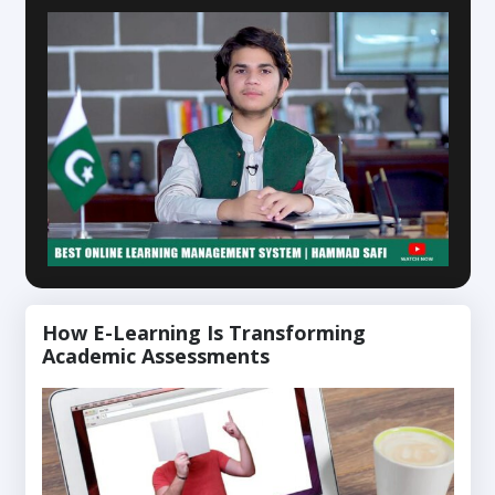
How E-Learning Is Transforming
Academic Assessments