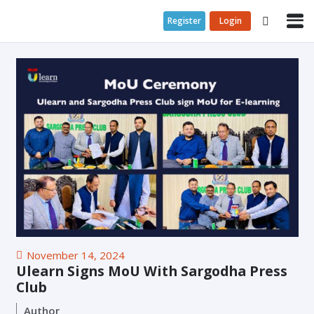
Register
Login
November 14, 2024
Ulearn Signs MoU With Sargodha Press
Club
Author