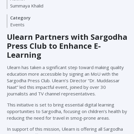
Summaya Khalid
Category
Events
Ulearn Partners with Sargodha
Press Club to Enhance E-
Learning
Ulearn has taken a significant step toward making quality
education more accessible by signing an MoU with the
Sargodha Press Club. Ulearn’s Director “Dr. Muddassar
Naat” led this impactful event, joined by over 30
journalists and TV channel representatives.
This initiative is set to bring essential digital learning
opportunities to Sargodha, focusing on children’s health by
reducing the need for travel in smog-prone areas.
In support of this mission, Ulearn is offering all Sargodha