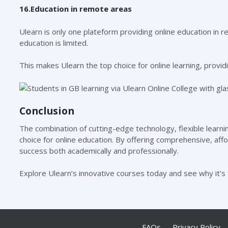
16.Education in remote areas
Ulearn is only one plateform providing online education in 
education is limited.
This makes Ulearn the top choice for online learning, providi
Conclusion
The combination of cutting-edge technology, flexible lear
choice for online education. By offering comprehensive, af
success both academically and professionally.
Explore Ulearn’s innovative courses today and see why it’s 
FAQs
Privacy Policy