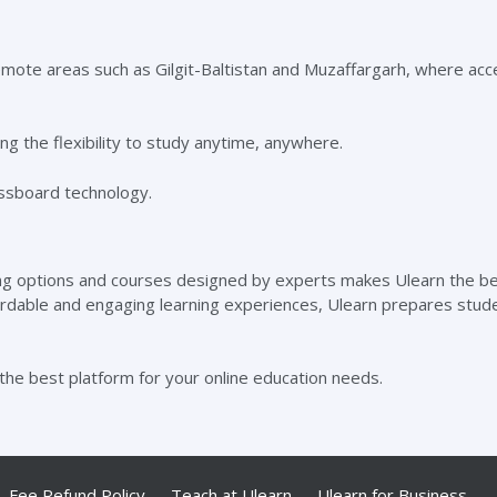
remote areas such as Gilgit-Baltistan and Muzaffargarh, where acc
ng the flexibility to study anytime, anywhere.
ning options and courses designed by experts makes Ulearn the b
fordable and engaging learning experiences, Ulearn prepares stud
the best platform for your online education needs.
Fee Refund Policy
Teach at Ulearn
Ulearn for Business