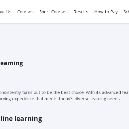
out Us
Courses
Short Courses
Results
How to Pay
Sc
learning
onsistently turns out to be the best choice. With its advanced fe
earning experience that meets today’s diverse learning needs.
line learning