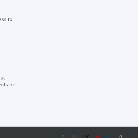
ess to
est
ents for