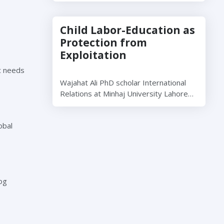
Child Labor-Education as
Protection from
Exploitation
ic needs
Wajahat Ali PhD scholar International
Relations at Minhaj University Lahore…
obal
og