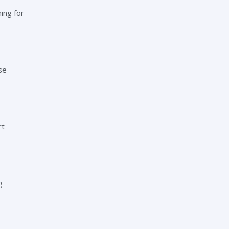
ing for
se
rt
g