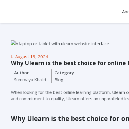
Ab
August 13, 2024
Why Ulearn is the best choice for online 
Author
Category
Summaya Khalid
Blog
When looking for the best online learning platform, Ulearn c
and commitment to quality, Ulearn offers an unparalleled l
Why Ulearn is the best choice for on