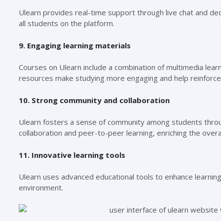
Ulearn provides real-time support through live chat and ded
all students on the platform.
9. Engaging learning materials
Courses on Ulearn include a combination of multimedia learn
resources make studying more engaging and help reinforce 
10. Strong community and collaboration
Ulearn fosters a sense of community among students throu
collaboration and peer-to-peer learning, enriching the overa
11. Innovative learning tools
Ulearn uses advanced educational tools to enhance learning.
environment.