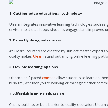
1. Cutting-edge educational technology
Ulearn integrates innovative learning technologies such as 
environment that keeps students engaged and improves un
2. Expertly designed courses
At Ulearn, courses are created by subject matter experts 
quality makes
Ulearn
stand out among online learning platf
3. Flexible learning options
Ulearn’s self-paced
courses
allow students to learn on their 
busy life, whether you’re working or managing other comm
4. Affordable online education
Cost should never be a barrier to quality education. Ulearn