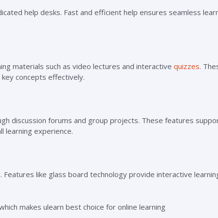
icated help desks. Fast and efficient help ensures seamless learn
ing materials such as video lectures and interactive
quizzes
. The
key concepts effectively.
gh discussion forums and group projects. These features suppo
ll learning experience.
 Features like glass board technology provide interactive learnin