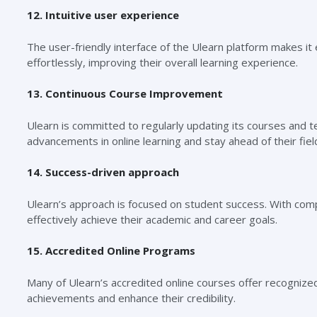
12. Intuitive user experience
The user-friendly interface of the Ulearn platform makes it
effortlessly, improving their overall learning experience.
13. Continuous Course Improvement
Ulearn is committed to regularly updating its courses and t
advancements in online learning and stay ahead of their fiel
14. Success-driven approach
Ulearn’s approach is focused on student success. With com
effectively achieve their academic and career goals.
15. Accredited Online Programs
Many of Ulearn’s accredited online courses offer recognized 
achievements and enhance their credibility.