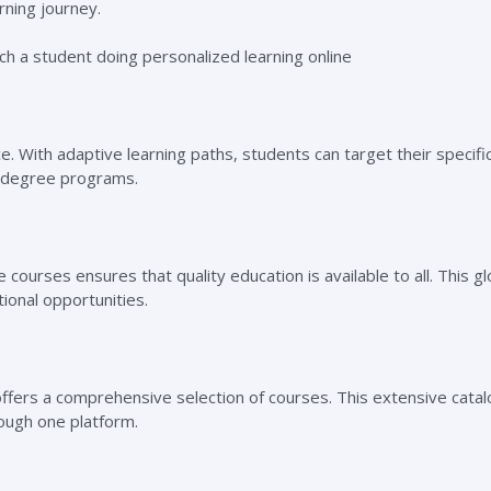
arning journey.
e. With adaptive learning paths, students can target their specif
ne degree programs.
courses ensures that quality education is available to all. This gl
onal opportunities.
offers a comprehensive selection of courses. This extensive catal
rough one platform.