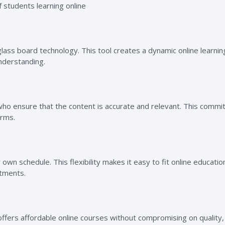
glass board technology. This tool creates a dynamic online learnin
derstanding.
who ensure that the content is accurate and relevant. This commi
orms.
own schedule. This flexibility makes it easy to fit online education
itments.
 offers affordable online courses without compromising on quality