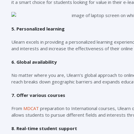
it a smart choice for students looking for value in their e-le
5. Personalized learning
Ulearn excels in providing a personalized learning experienc
and interests and increase the effectiveness of their onli
6. Global availability
No matter where you are, Ulearn’s global approach to online 
reach breaks down geographic barriers and expands educati
7. Offer various courses
From
MDCAT
preparation to International courses, Ulearn 
allows students to pursue different fields and interests th
8. Real-time student support