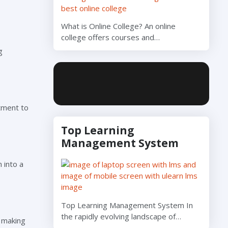
What is Online College? An online
college offers courses and…
g
tment to
Top Learning
Management System
 into a
Top Learning Management System In
the rapidly evolving landscape of…
, making