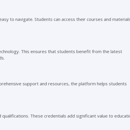
 easy to navigate. Students can access their courses and material
echnology. This ensures that students benefit from the latest
ds.
prehensive support and resources, the platform helps students
qualifications. These credentials add significant value to educati