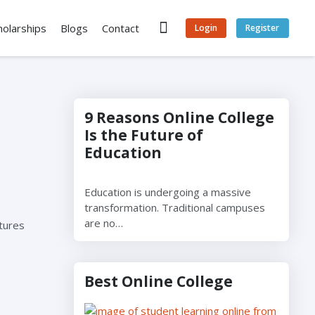
holarships
Blogs
Contact
Login
Register
9 Reasons Online College
Is the Future of
Education
Education is undergoing a massive
transformation. Traditional campuses
are no…
atures
Best Online College