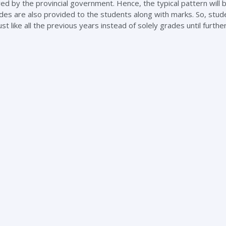
 by the provincial government. Hence, the typical pattern will 
des are also provided to the students along with marks. So, stude
like all the previous years instead of solely grades until further