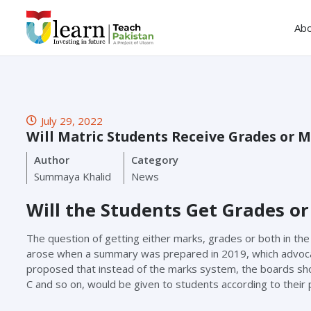
Ab
July 29, 2022
Will Matric Students Receive Grades or 
Author
Category
Summaya Khalid
News
Will the Students Get Grades or
The question of getting either marks, grades or both in the
arose when a summary was prepared in 2019, which advocat
proposed that instead of the marks system, the boards sh
C and so on, would be given to students according to their