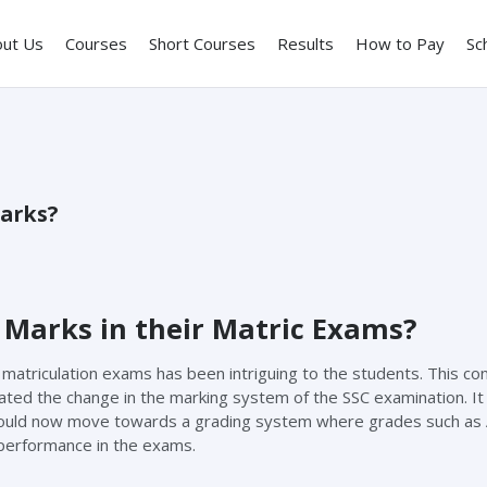
out Us
Courses
Short Courses
Results
How to Pay
Sc
Marks?
 Marks in their Matric Exams?
 matriculation exams has been intriguing to the students. This co
ed the change in the marking system of the SSC examination. It
ould now move towards a grading system where grades such as A
 performance in the exams.