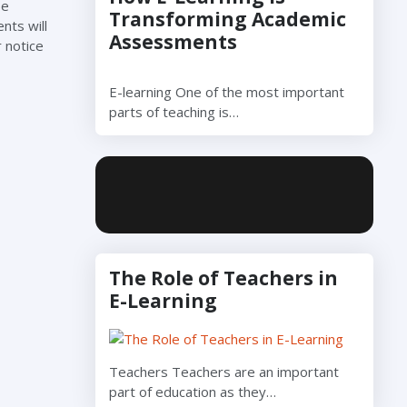
be
Transforming Academic
nts will
Assessments
 notice
E-learning One of the most important
parts of teaching is…
The Role of Teachers in
E-Learning
Teachers Teachers are an important
part of education as they…