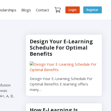
holarships
Blogs
Contact
Login
Register
Design Your E-Learning
Schedule For Optimal
Benefits
Design Your E-Learning Schedule For
Optimal Benefits E-learning offers
nfusion
many…
 was
+, A, B,
How E-Learning Is