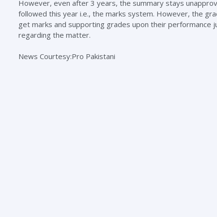
However, even after 3 years, the summary stays unapproved
followed this year i.e., the marks system. However, the gra
get marks and supporting grades upon their performance just 
regarding the matter.
News Courtesy:Pro Pakistani