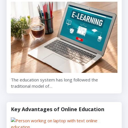
The education system has long followed the
traditional model of…
Key Advantages of Online Education