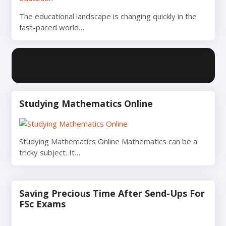
The educational landscape is changing quickly in the
fast-paced world…
Studying Mathematics Online
Studying Mathematics Online Mathematics can be a
tricky subject. It…
Saving Precious Time After Send-Ups For
FSc Exams