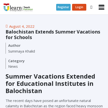
Register
Login
August 4, 2022
Balochistan Extends Summer Vacations
for Schools
Author
Summaya Khalid
Category
News
Summer Vacations Extended
for Educational Institutes in
Balochistan
The recent days have posed an unfortunate natural
calamity in Balochistan as the region faced heavy monsoon