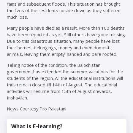
rains and subsequent floods. This situation has brought
the lives of the residents upside down as they suffered
much loss.
Many people have died as a result. More than 100 deaths
have been reported as yet. Still others have gone missing.
Due to this disastrous situation, many people have lost
their homes, belongings, money and even domestic
animals, leaving them empty-handed and bare roofed.
Taking notice of the condition, the Balochistan
government has extended the summer vacations for the
students of the region. All the educational institutions will
thus remain closed till 14th of August. The educational
activities will resume from 15th of August onwards,
InshaAllah.
News Courtesy:Pro Pakistani
What is E-learning?