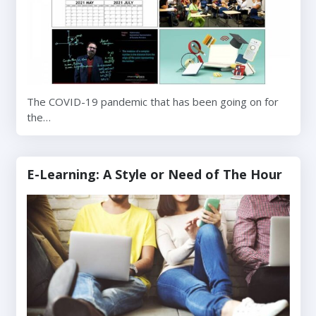
The COVID-19 pandemic that has been going on for
the…
E-Learning: A Style or Need of The Hour