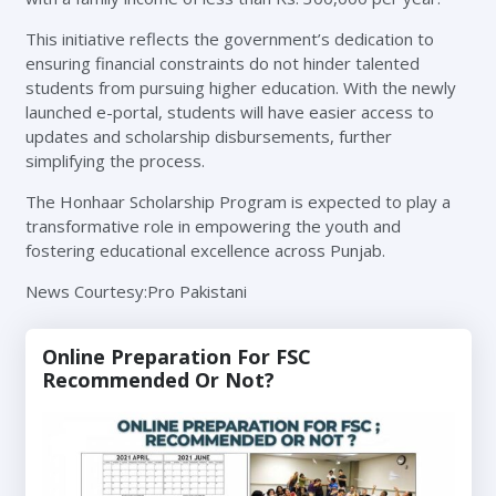
This initiative reflects the government’s dedication to
ensuring financial constraints do not hinder talented
students from pursuing higher education. With the newly
launched e-portal, students will have easier access to
updates and scholarship disbursements, further
simplifying the process.
The Honhaar Scholarship Program is expected to play a
transformative role in empowering the youth and
fostering educational excellence across Punjab.
News Courtesy:Pro Pakistani
Online Preparation For FSC
Recommended Or Not?