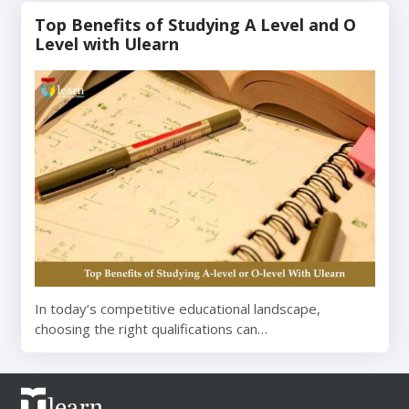
Top Benefits of Studying A Level and O
Level with Ulearn
In today’s competitive educational landscape,
choosing the right qualifications can…