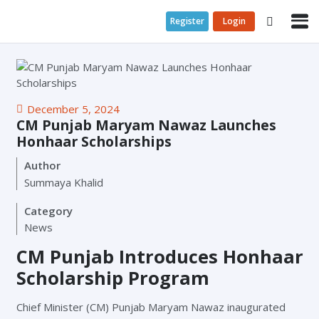
Register
Login
December 5, 2024
CM Punjab Maryam Nawaz Launches
Honhaar Scholarships
Author
Summaya Khalid
Category
News
CM Punjab Introduces Honhaar
Scholarship Program
Chief Minister (CM) Punjab Maryam Nawaz inaugurated