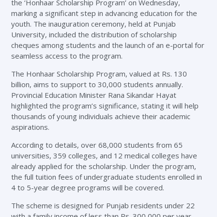
the ‘Honhaar Scholarship Program’ on Wednesday,
marking a significant step in advancing education for the
youth. The inauguration ceremony, held at Punjab
University, included the distribution of scholarship
cheques among students and the launch of an e-portal for
seamless access to the program.
The Honhaar Scholarship Program, valued at Rs. 130
billion, aims to support to 30,000 students annually.
Provincial Education Minister Rana Sikandar Hayat
highlighted the program’s significance, stating it will help
thousands of young individuals achieve their academic
aspirations.
According to details, over 68,000 students from 65
universities, 359 colleges, and 12 medical colleges have
already applied for the scholarship. Under the program,
the full tuition fees of undergraduate students enrolled in
4 to 5-year degree programs will be covered.
The scheme is designed for Punjab residents under 22
with a family income of less than Rs. 300,000 per year.