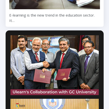
E-learning is the new trend in the education sector.
It…