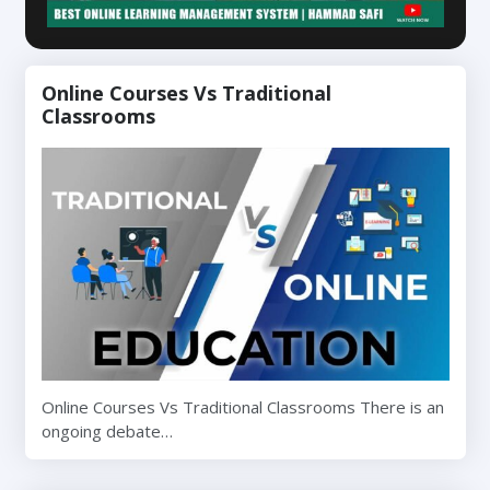
Online Courses Vs Traditional
Classrooms
Online Courses Vs Traditional Classrooms There is an
ongoing debate…