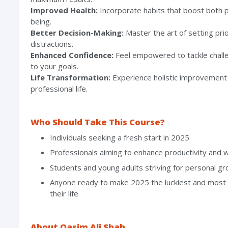
Improved Health:
Incorporate habits that boost both p
being.
Better Decision-Making:
Master the art of setting prio
distractions.
Enhanced Confidence:
Feel empowered to tackle chall
to your goals.
Life Transformation:
Experience holistic improvement 
professional life.
Who Should Take This Course?
Individuals seeking a fresh start in 2025
⁠Professionals aiming to enhance productivity and w
Students and young adults striving for personal g
Anyone ready to make 2025 the luckiest and most 
their life
About Qasim Ali Shah