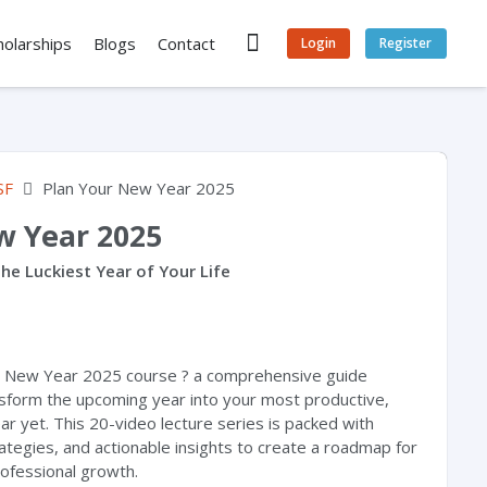
holarships
Blogs
Contact
Login
Register
SF
Plan Your New Year 2025
w Year 2025
he Luckiest Year of Your Life
r New Year 2025 course ? a comprehensive guide
sform the upcoming year into your most productive,
year yet. This 20-video lecture series is packed with
rategies, and actionable insights to create a roadmap for
ofessional growth.