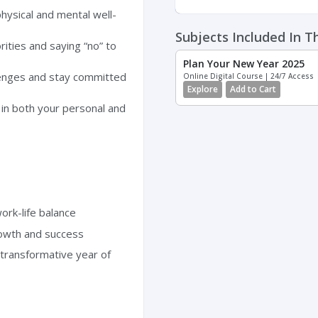
hysical and mental well-
Subjects Included In T
rities and saying “no” to
Plan Your New Year 2025
enges and stay committed
Online Digital Course | 24/7 Access
Explore
Add to Cart
in both your personal and
ork-life balance
rowth and success
transformative year of