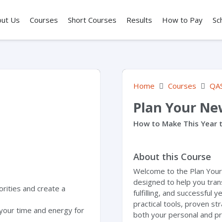
out Us
Courses
Short Courses
Results
How to Pay
Sc
Home
Courses
QA
Plan Your Ne
How to Make This Year t
About this Course
Welcome to the Plan You
designed to help you tran
orities and create a
fulfilling, and successful 
practical tools, proven st
your time and energy for
both your personal and pr