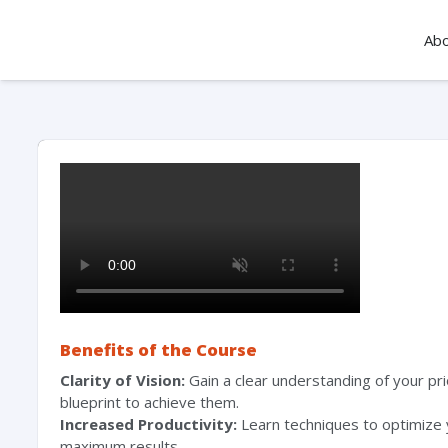
Ab
Benefits of the Course
Clarity of Vision:
Gain a clear understanding of your pri
blueprint to achieve them.
Increased Productivity:
Learn techniques to optimize 
maximum results.