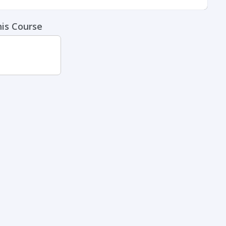
his Course