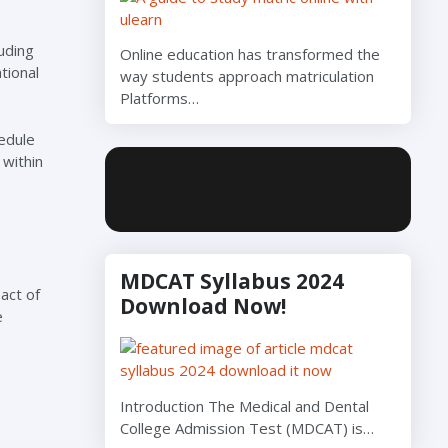
uding
Online education has transformed the
tional
way students approach matriculation
Platforms…
edule
 within
MDCAT Syllabus 2024
act of
Download Now!
e
Introduction The Medical and Dental
College Admission Test (MDCAT) is…