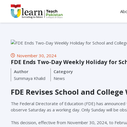
Ab
November 30, 2024
FDE Ends Two-Day Weekly Holiday for Sch
Author
Category
Summaya Khalid
News
FDE Revises School and College 
The Federal Directorate of Education (FDE) has announced that
observe Saturday as a working day. Only Sunday will be obs
This decision, effective from November 30, 2024, to Febru