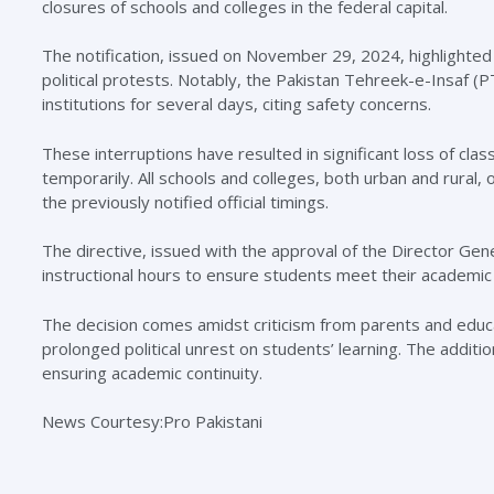
closures of schools and colleges in the federal capital.
The notification, issued on November 29, 2024, highlighted 
political protests. Notably, the Pakistan Tehreek-e-Insaf (
institutions for several days, citing safety concerns.
These interruptions have resulted in significant loss of c
temporarily. All schools and colleges, both urban and rural,
the previously notified official timings.
The directive, issued with the approval of the Director Ge
instructional hours to ensure students meet their academic 
The decision comes amidst criticism from parents and educ
prolonged political unrest on students’ learning. The additi
ensuring academic continuity.
News Courtesy:Pro Pakistani