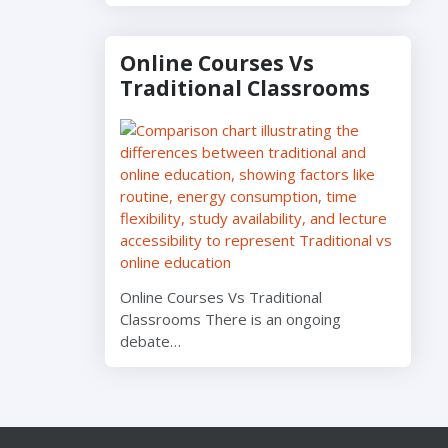
Online Courses Vs
Traditional Classrooms
Online Courses Vs Traditional
Classrooms There is an ongoing
debate…