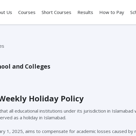
out Us
Courses
Short Courses
Results
How to Pay
Sc
ool and Colleges
Weekly Holiday Policy
 all educational institutions under its jurisdiction in Islamabad 
erved as a holiday in Islamabad.
ary 1, 2025, aims to compensate for academic losses caused by 