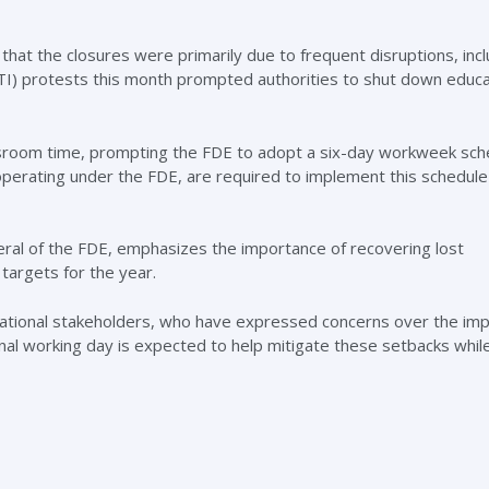
that the closures were primarily due to frequent disruptions, incl
PTI) protests this month prompted authorities to shut down educa
lassroom time, prompting the FDE to adopt a six-day workweek sch
 operating under the FDE, are required to implement this schedule
neral of the FDE, emphasizes the importance of recovering lost
targets for the year.
ational stakeholders, who have expressed concerns over the imp
onal working day is expected to help mitigate these setbacks whil