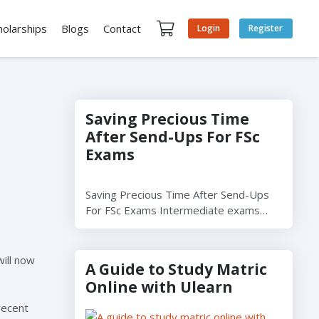
holarships
Blogs
Contact
Login
Register
Saving Precious Time
After Send-Ups For FSc
Exams
Saving Precious Time After Send-Ups
For FSc Exams Intermediate exams…
will now
A Guide to Study Matric
Online with Ulearn
recent