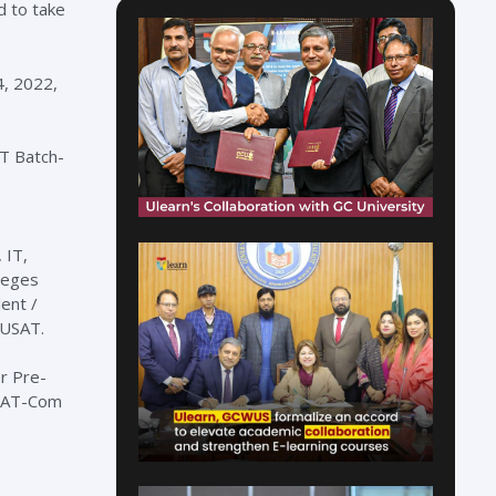
d to take
4, 2022,
AT Batch-
o
 IT,
lleges
ent /
 USAT.
r Pre-
USAT-Com