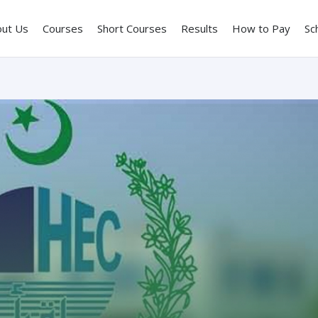
out Us
Courses
Short Courses
Results
How to Pay
Sc