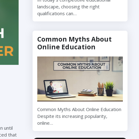
landscape, choosing the right
qualifications can…
Common Myths About
Online Education
Common Myths About Online Education
Despite its increasing popularity,
online…
 until
ced that