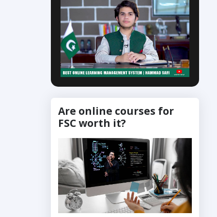
Are online courses for
FSC worth it?