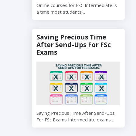
Online courses for FSC Intermediate is
a time most students…
Saving Precious Time
After Send-Ups For FSc
Exams
Saving Precious Time After Send-Ups
For FSc Exams Intermediate exams…