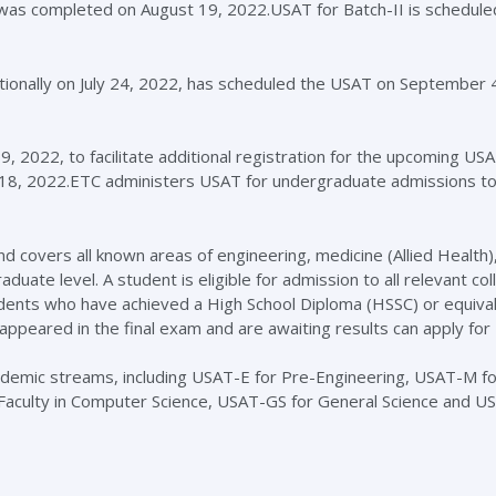
I was completed on August 19, 2022.USAT for Batch-II is schedule
tionally on July 24, 2022, has scheduled the USAT on September 
 9, 2022, to facilitate additional registration for the upcoming US
er 18, 2022.ETC administers USAT for undergraduate admissions t
d covers all known areas of engineering, medicine (Allied Health),
uate level. A student is eligible for admission to all relevant co
tudents who have achieved a High School Diploma (HSSC) or equival
eared in the final exam and are awaiting results can apply for
ademic streams, including USAT-E for Pre-Engineering, USAT-M fo
 Faculty in Computer Science, USAT-GS for General Science and 