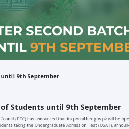
s until 9th September
of Students until 9th September
uncil (ETC) has announced that its portal hec.gov.pk will be open
tudents taking the Undergraduate Admission Test (USAT). announ