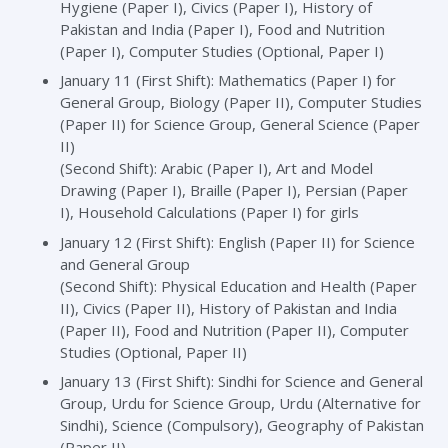
Hygiene (Paper I), Civics (Paper I), History of
Pakistan and India (Paper I), Food and Nutrition
(Paper I), Computer Studies (Optional, Paper I)
January 11 (First Shift): Mathematics (Paper I) for
General Group, Biology (Paper II), Computer Studies
(Paper II) for Science Group, General Science (Paper
II)
(Second Shift): Arabic (Paper I), Art and Model
Drawing (Paper I), Braille (Paper I), Persian (Paper
I), Household Calculations (Paper I) for girls
January 12 (First Shift): English (Paper II) for Science
and General Group
(Second Shift): Physical Education and Health (Paper
II), Civics (Paper II), History of Pakistan and India
(Paper II), Food and Nutrition (Paper II), Computer
Studies (Optional, Paper II)
January 13 (First Shift): Sindhi for Science and General
Group, Urdu for Science Group, Urdu (Alternative for
Sindhi), Science (Compulsory), Geography of Pakistan
(Paper II)