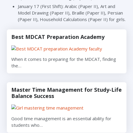
January 17 (First Shift): Arabic (Paper II), Art and
Model Drawing (Paper II), Braille (Paper II), Persian
(Paper II), Household Calculations (Paper II) for girls.
Best MDCAT Preparation Academy
When it comes to preparing for the MDCAT, finding
the…
Master Time Management for Study-Life
Balance Success
Good time management is an essential ability for
students who…