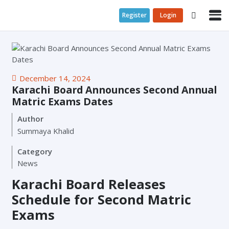
Register
Login
December 14, 2024
Karachi Board Announces Second Annual
Matric Exams Dates
Author
Summaya Khalid
Category
News
Karachi Board Releases
Schedule for Second Matric
Exams