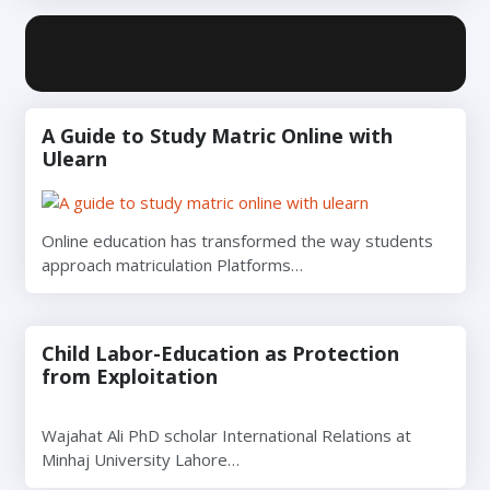
A Guide to Study Matric Online with
Ulearn
Online education has transformed the way students
approach matriculation Platforms…
Child Labor-Education as Protection
from Exploitation
Wajahat Ali PhD scholar International Relations at
Minhaj University Lahore…