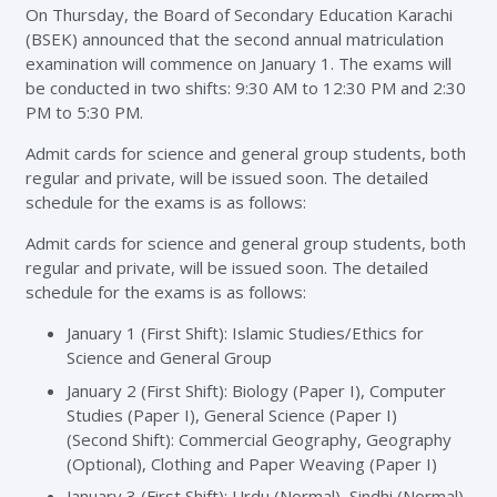
On Thursday, the Board of Secondary Education Karachi
(BSEK) announced that the second annual matriculation
examination will commence on January 1. The exams will
be conducted in two shifts: 9:30 AM to 12:30 PM and 2:30
PM to 5:30 PM.
Admit cards for science and general group students, both
regular and private, will be issued soon. The detailed
schedule for the exams is as follows:
Admit cards for science and general group students, both
regular and private, will be issued soon. The detailed
schedule for the exams is as follows:
January 1 (First Shift): Islamic Studies/Ethics for
Science and General Group
January 2 (First Shift): Biology (Paper I), Computer
Studies (Paper I), General Science (Paper I)
(Second Shift): Commercial Geography, Geography
(Optional), Clothing and Paper Weaving (Paper I)
January 3 (First Shift): Urdu (Normal), Sindhi (Normal),