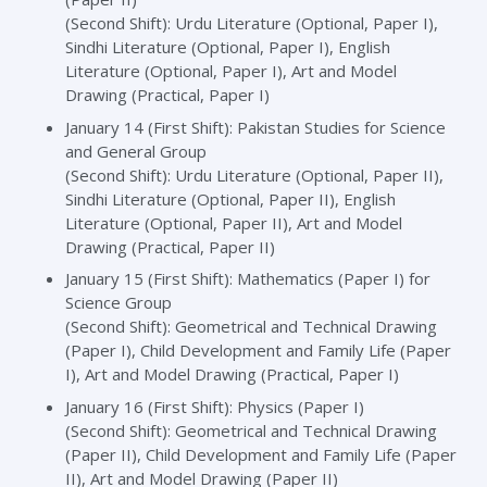
(Second Shift): Urdu Literature (Optional, Paper I),
Sindhi Literature (Optional, Paper I), English
Literature (Optional, Paper I), Art and Model
Drawing (Practical, Paper I)
January 14 (First Shift): Pakistan Studies for Science
and General Group
(Second Shift): Urdu Literature (Optional, Paper II),
Sindhi Literature (Optional, Paper II), English
Literature (Optional, Paper II), Art and Model
Drawing (Practical, Paper II)
January 15 (First Shift): Mathematics (Paper I) for
Science Group
(Second Shift): Geometrical and Technical Drawing
(Paper I), Child Development and Family Life (Paper
I), Art and Model Drawing (Practical, Paper I)
January 16 (First Shift): Physics (Paper I)
(Second Shift): Geometrical and Technical Drawing
(Paper II), Child Development and Family Life (Paper
II), Art and Model Drawing (Paper II)