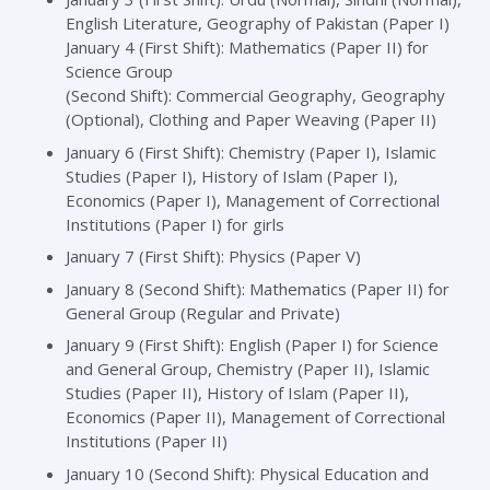
English Literature, Geography of Pakistan (Paper I)
January 4 (First Shift): Mathematics (Paper II) for
Science Group
(Second Shift): Commercial Geography, Geography
(Optional), Clothing and Paper Weaving (Paper II)
January 6 (First Shift): Chemistry (Paper I), Islamic
Studies (Paper I), History of Islam (Paper I),
Economics (Paper I), Management of Correctional
Institutions (Paper I) for girls
January 7 (First Shift): Physics (Paper V)
January 8 (Second Shift): Mathematics (Paper II) for
General Group (Regular and Private)
January 9 (First Shift): English (Paper I) for Science
and General Group, Chemistry (Paper II), Islamic
Studies (Paper II), History of Islam (Paper II),
Economics (Paper II), Management of Correctional
Institutions (Paper II)
January 10 (Second Shift): Physical Education and