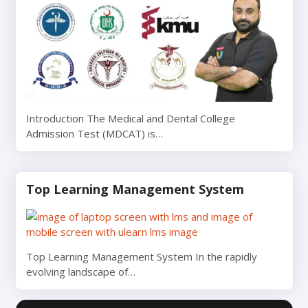
Introduction The Medical and Dental College
Admission Test (MDCAT) is…
Top Learning Management System
Top Learning Management System In the rapidly
evolving landscape of…