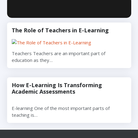
The Role of Teachers in E-Learning
Teachers Teachers are an important part of
education as they…
How E-Learning Is Transforming
Academic Assessments
E-learning One of the most important parts of
teaching is…