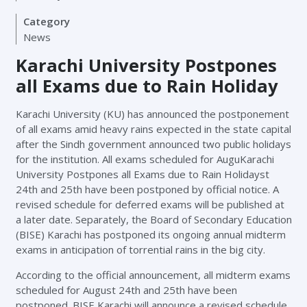
Category
News
Karachi University Postpones
all Exams due to Rain Holiday
Karachi University (KU) has announced the postponement
of all exams amid heavy rains expected in the state capital
after the Sindh government announced two public holidays
for the institution. All exams scheduled for AuguKarachi
University Postpones all Exams due to Rain Holidayst
24th and 25th have been postponed by official notice. A
revised schedule for deferred exams will be published at
a later date. Separately, the Board of Secondary Education
(BISE) Karachi has postponed its ongoing annual midterm
exams in anticipation of torrential rains in the big city.
According to the official announcement, all midterm exams
scheduled for August 24th and 25th have been
postponed. BISE Karachi will announce a revised schedule