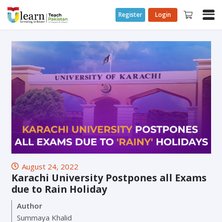
Register
Login
August 24, 2022
Karachi University Postpones all Exams
due to Rain Holiday
Author
Summaya Khalid