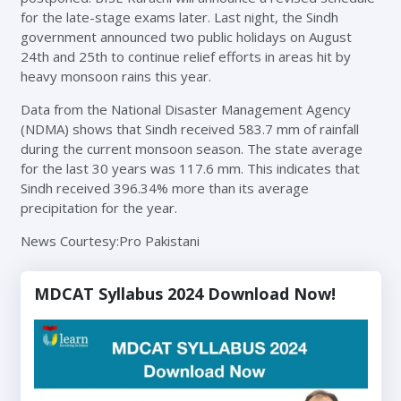
for the late-stage exams later. Last night, the Sindh
government announced two public holidays on August
24th and 25th to continue relief efforts in areas hit by
heavy monsoon rains this year.
Data from the National Disaster Management Agency
(NDMA) shows that Sindh received 583.7 mm of rainfall
during the current monsoon season. The state average
for the last 30 years was 117.6 mm. This indicates that
Sindh received 396.34% more than its average
precipitation for the year.
News Courtesy:Pro Pakistani
MDCAT Syllabus 2024 Download Now!