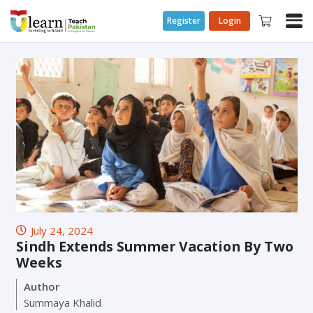
Register
Login
July 24, 2024
Sindh Extends Summer Vacation By Two
Weeks
Author
Summaya Khalid