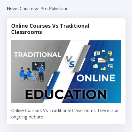
News Courtesy: Pro Pakistani
Online Courses Vs Traditional
Classrooms
Online Courses Vs Traditional Classrooms There is an
ongoing debate…