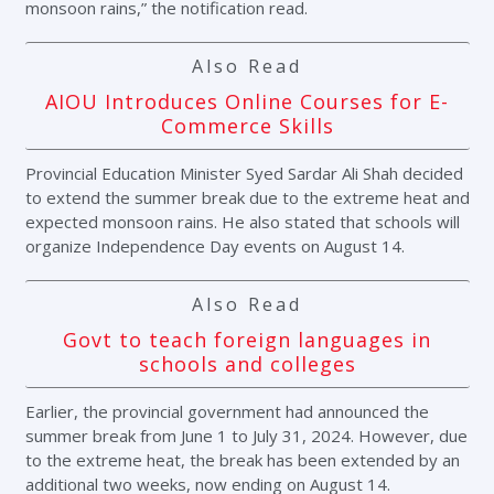
monsoon rains,” the notification read.
Also Read
AIOU Introduces Online Courses for E-
Commerce Skills
Provincial Education Minister Syed Sardar Ali Shah decided
to extend the summer break due to the extreme heat and
expected monsoon rains. He also stated that schools will
organize Independence Day events on August 14.
Also Read
Govt to teach foreign languages in
schools and colleges
Earlier, the provincial government had announced the
summer break from June 1 to July 31, 2024. However, due
to the extreme heat, the break has been extended by an
additional two weeks, now ending on August 14.