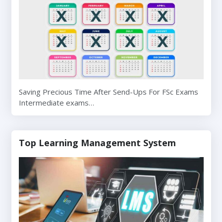
Saving Precious Time After Send-Ups For FSc Exams
Intermediate exams…
Top Learning Management System