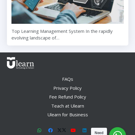
Top Learning Management System In the rapidly
evolving landscape of…
FAQs
Privacy Policy
Fee Refund Policy
Teach at Ulearn
Ulearn for Business
Need