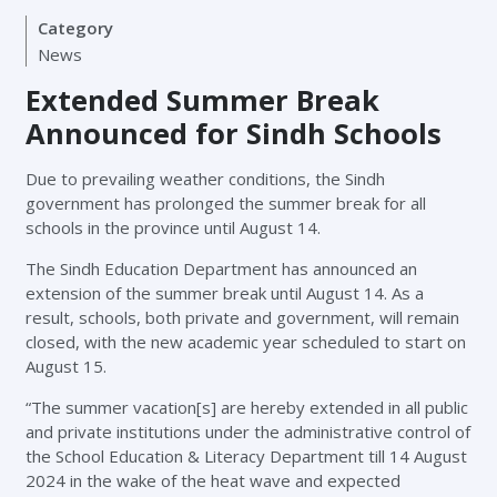
Category
News
Extended Summer Break
Announced for Sindh Schools
Due to prevailing weather conditions, the Sindh
government has prolonged the summer break for all
schools in the province until August 14.
The Sindh Education Department has announced an
extension of the summer break until August 14. As a
result, schools, both private and government, will remain
closed, with the new academic year scheduled to start on
August 15.
“The summer vacation[s] are hereby extended in all public
and private institutions under the administrative control of
the School Education & Literacy Department till 14 August
2024 in the wake of the heat wave and expected