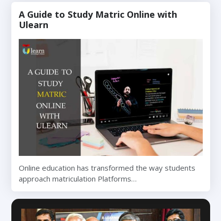
A Guide to Study Matric Online with
Ulearn
Online education has transformed the way students
approach matriculation Platforms…