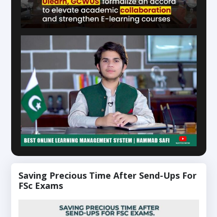
Saving Precious Time After Send-Ups For
FSc Exams