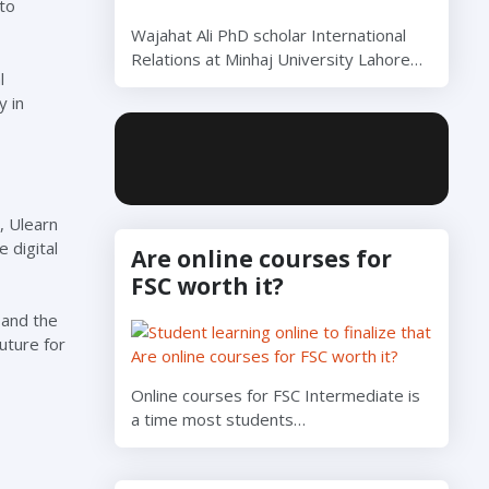
to
Wajahat Ali PhD scholar International
Relations at Minhaj University Lahore…
l
y in
, Ulearn
 digital
Are online courses for
FSC worth it?
 and the
uture for
Online courses for FSC Intermediate is
a time most students…