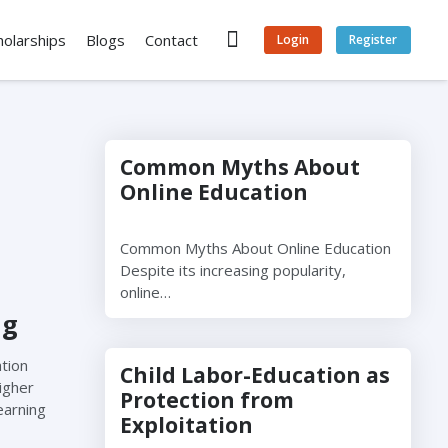
holarships
Blogs
Contact
Login
Register
Common Myths About
Online Education
Common Myths About Online Education
Despite its increasing popularity,
online…
ng
tion
Child Labor-Education as
igher
Protection from
earning
Exploitation