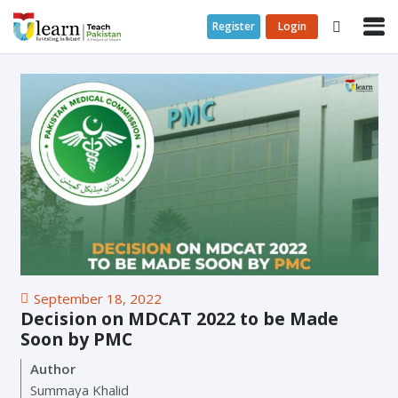
Register
Login
September 18, 2022
Decision on MDCAT 2022 to be Made
Soon by PMC
Author
Summaya Khalid