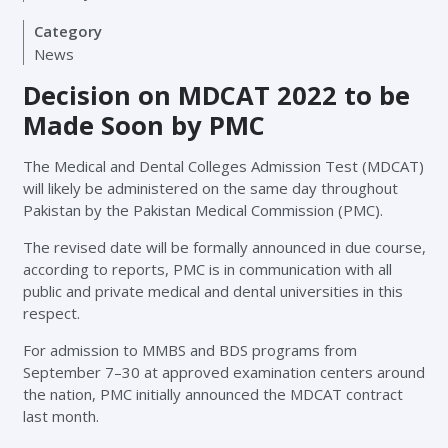
Category
News
Decision on MDCAT 2022 to be
Made Soon by PMC
The Medical and Dental Colleges Admission Test (MDCAT)
will likely be administered on the same day throughout
Pakistan by the Pakistan Medical Commission (PMC).
The revised date will be formally announced in due course,
according to reports, PMC is in communication with all
public and private medical and dental universities in this
respect.
For admission to MMBS and BDS programs from
September 7–30 at approved examination centers around
the nation, PMC initially announced the MDCAT contract
last month.