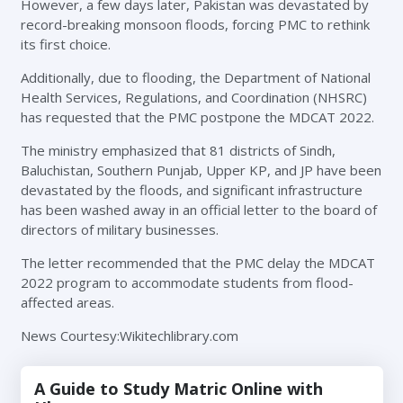
However, a few days later, Pakistan was devastated by
record-breaking monsoon floods, forcing PMC to rethink
its first choice.
Additionally, due to flooding, the Department of National
Health Services, Regulations, and Coordination (NHSRC)
has requested that the PMC postpone the MDCAT 2022.
The ministry emphasized that 81 districts of Sindh,
Baluchistan, Southern Punjab, Upper KP, and JP have been
devastated by the floods, and significant infrastructure
has been washed away in an official letter to the board of
directors of military businesses.
The letter recommended that the PMC delay the MDCAT
2022 program to accommodate students from flood-
affected areas.
News Courtesy:Wikitechlibrary.com
A Guide to Study Matric Online with