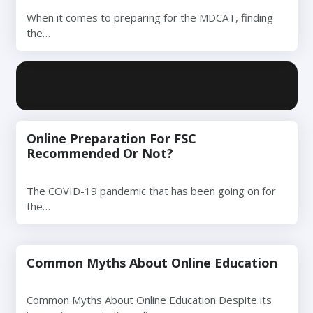
When it comes to preparing for the MDCAT, finding
the…
Online Preparation For FSC
Recommended Or Not?
The COVID-19 pandemic that has been going on for
the…
Common Myths About Online Education
Common Myths About Online Education Despite its