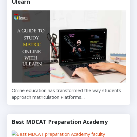
Ulearn
Online education has transformed the way students
approach matriculation Platforms…
Best MDCAT Preparation Academy