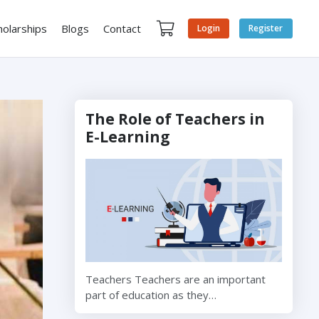
holarships
Blogs
Contact
Login
Register
The Role of Teachers in
E-Learning
Teachers Teachers are an important
part of education as they…