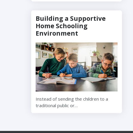
Building a Supportive
Home Schooling
Environment
Instead of sending the children to a
traditional public or…