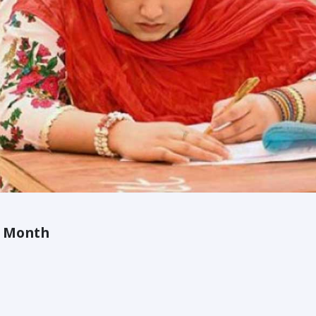
A Month