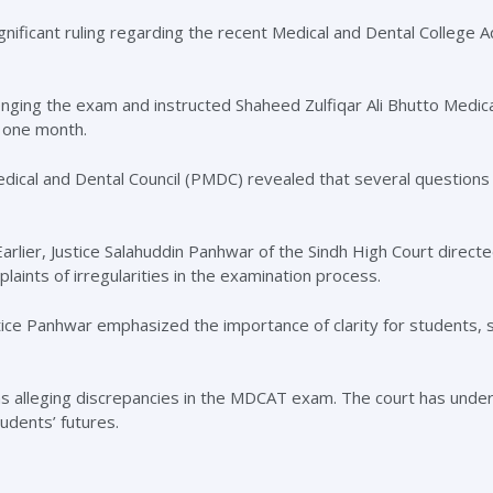
ificant ruling regarding the recent Medical and Dental College 
lenging the exam and instructed Shaheed Zulfiqar Ali Bhutto Medica
 one month.
dical and Dental Council (PMDC) revealed that several questions
arlier, Justice Salahuddin Panhwar of the Sindh High Court directe
ints of irregularities in the examination process.
stice Panhwar emphasized the importance of clarity for students, s
ons alleging discrepancies in the MDCAT exam. The court has unde
udents’ futures.