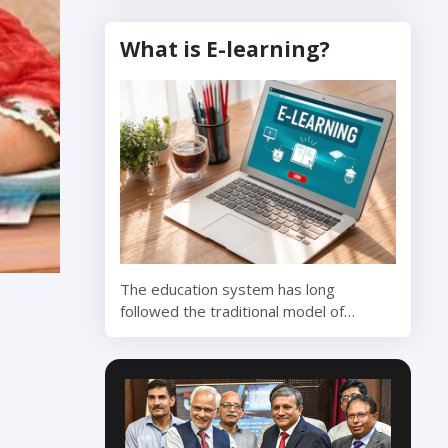
What is E-learning?
The education system has long
followed the traditional model of…