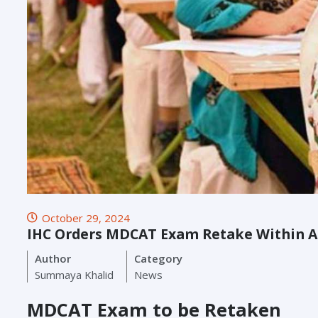
October 29, 2024
IHC Orders MDCAT Exam Retake Within 
Author
Category
Summaya Khalid
News
MDCAT Exam to be Retaken