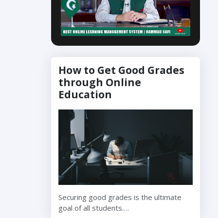
How to Get Good Grades
through Online
Education
Securing good grades is the ultimate
goal of all students.…