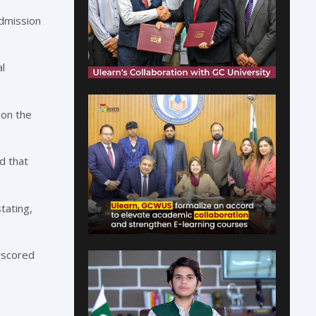
Admission
l
 on the
d that
tating,
rscored