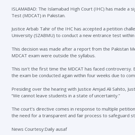
ISLAMABAD: The Islamabad High Court (IHC) has made a sign
Test (MDCAT) in Pakistan.
Justice Arbab Tahir of the IHC has accepted a petition chal
University (SZABMU) to conduct a new entrance test within
This decision was made after a report from the Pakistan Me
MDCAT exam were outside the syllabus.
This isn’t the first time the MDCAT has faced controversy. E
the exam be conducted again within four weeks due to compla
Presiding over the hearing with Justice Amjad Ali Sahito, Ju
“We cannot leave students in a state of uncertainty.”
The court’s directive comes in response to multiple petiti
the need for a transparent and fair process to safeguard st
News Courtesy:Daily ausaf