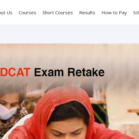
out Us
Courses
Short Courses
Results
How to Pay
Sc