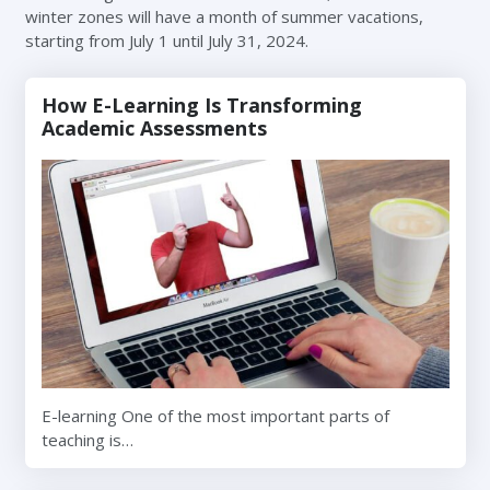
winter zones will have a month of summer vacations,
starting from July 1 until July 31, 2024.
How E-Learning Is Transforming
Academic Assessments
E-learning One of the most important parts of
teaching is…