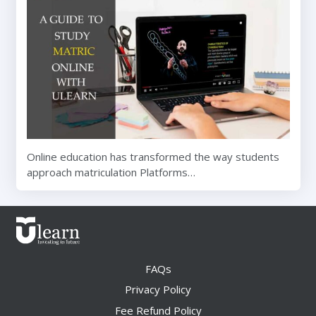
Online education has transformed the way students
approach matriculation Platforms…
FAQs
Privacy Policy
Fee Refund Policy