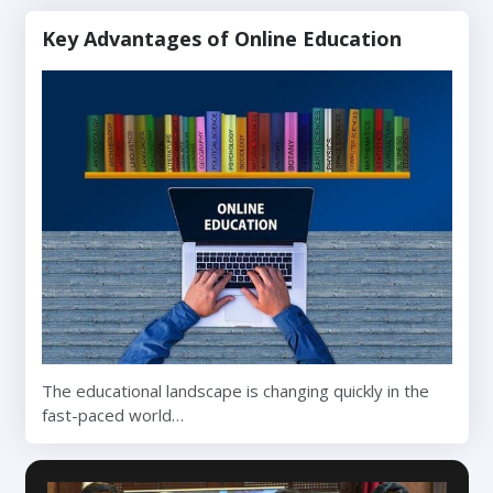
Key Advantages of Online Education
The educational landscape is changing quickly in the
fast-paced world…