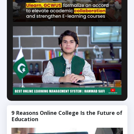
9 Reasons Online College Is the Future of
Education