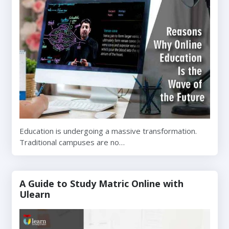
Education is undergoing a massive transformation.
Traditional campuses are no…
A Guide to Study Matric Online with
Ulearn