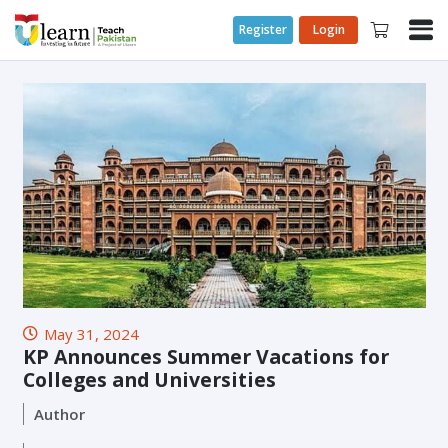
Register
Login
May 31, 2024
KP Announces Summer Vacations for
Colleges and Universities
Author