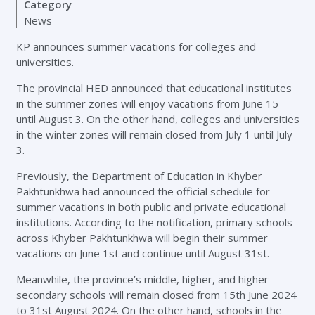
Category
News
KP announces summer vacations for colleges and
universities.
The provincial HED announced that educational institutes
in the summer zones will enjoy vacations from June 15
until August 3. On the other hand, colleges and universities
in the winter zones will remain closed from July 1 until July
3.
Previously, the Department of Education in Khyber
Pakhtunkhwa had announced the official schedule for
summer vacations in both public and private educational
institutions. According to the notification, primary schools
across Khyber Pakhtunkhwa will begin their summer
vacations on June 1st and continue until August 31st.
Meanwhile, the province’s middle, higher, and higher
secondary schools will remain closed from 15th June 2024
to 31st August 2024. On the other hand, schools in the