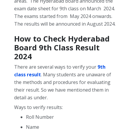
areas.
The Hyderabad board announced the
exam date sheet for 9th class on March 2024.
The exams started from May 2024 onwards.
The results will be announced in August 2024.
How to Check Hyderabad
Board 9
th
Class Result
2024
There are several ways to verify your
9th
class result
. Many students are unaware of
the methods and procedures for evaluating
their result. So we have mentioned them in
detail as under.
Ways to verify results:
Roll Number
Name