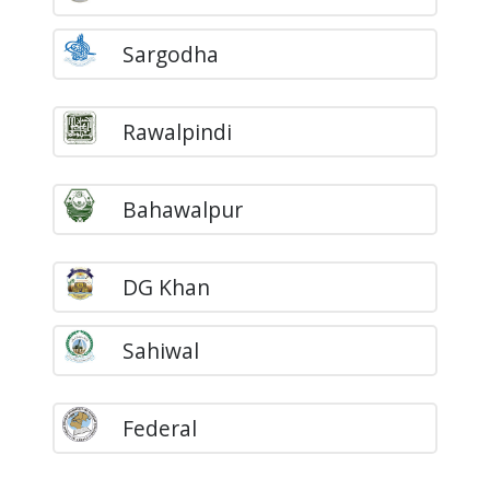
Sargodha
Rawalpindi
Bahawalpur
DG Khan
Sahiwal
Federal