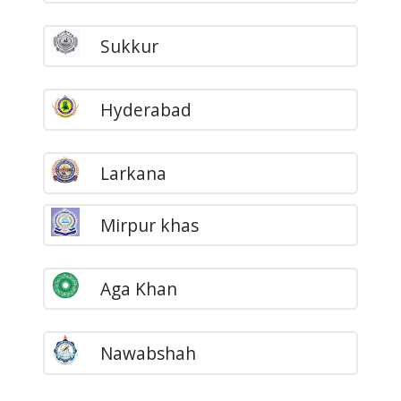
Sukkur
Hyderabad
Larkana
Mirpur khas
Aga Khan
Nawabshah