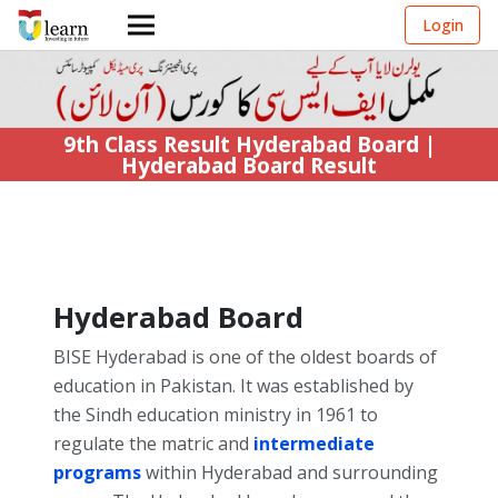
Login
9th Class Result Hyderabad Board |
Hyderabad Board Result
Hyderabad Board
BISE Hyderabad is one of the oldest boards of
education in Pakistan. It was established by
the Sindh education ministry in 1961 to
regulate the matric and
intermediate
programs
within Hyderabad and surrounding