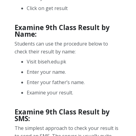
Click on get result
Examine 9
th
Class Result by
Name:
Students can use the procedure below to
check their result by name:
Visit biseh.edu.pk
Enter your name.
Enter your father’s name.
Examine your result.
Examine 9
th
Class Result by
SMS:
The simplest approach to check your result is