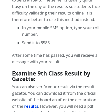
to send an SMS. The server is usually quite
busy on the day of the results so students face
difficulty validating their results online. It is
therefore better to use this method instead.
In your mobile SMS option, type your roll
number.
Send it to 8583.
After some time has passed, you will receive a
message with your results.
Examine 9
th
Class Result by
Gazette:
You can also verify your result via the result
gazette. You can download it from the official
website of the board an after the declaration
of the
results
.
However, you will need a pdf