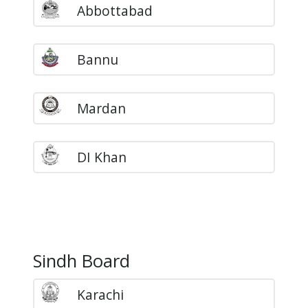
Abbottabad
Bannu
Mardan
DI Khan
Sindh Board
Karachi