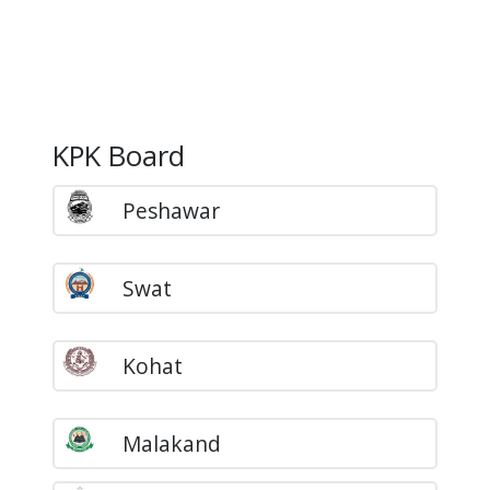
KPK Board
Peshawar
Swat
Kohat
Malakand