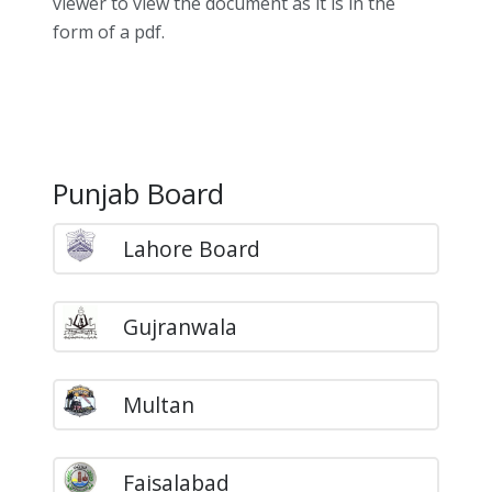
viewer to view the document as it is in the
form of a pdf.
Punjab Board
Lahore Board
Gujranwala
Multan
Faisalabad