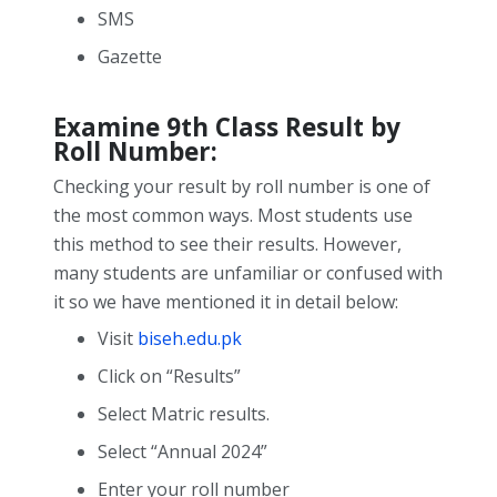
SMS
Gazette
Examine 9
th
Class Result by
Roll Number:
Checking your result by roll number is one of
the most common ways. Most students use
this method to see their results. However,
many students are unfamiliar or confused with
it so we have mentioned it in detail below:
Visit
biseh.edu.pk
Click on “Results”
Select Matric results.
Select “Annual 2024”
Enter your roll number