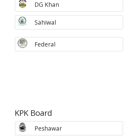
DG Khan
Sahiwal
Federal
KPK Board
Peshawar