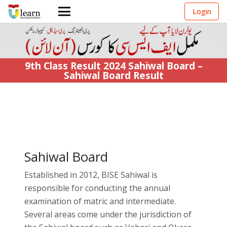
Login
9th Class Result 2024 Sahiwal Board –
Sahiwal Board Result
Sahiwal Board
Established in 2012, BISE Sahiwal is
responsible for conducting the annual
examination of matric and intermediate.
Several areas come under the jurisdiction of