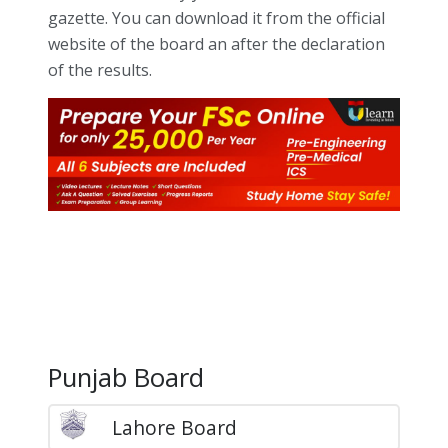
gazette. You can download it from the official
website of the board an after the declaration
of the results.
Punjab Board
Lahore Board