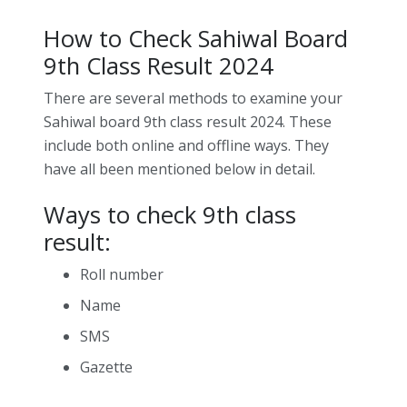
How to Check Sahiwal Board
9th Class Result 2024
There are several methods to examine your
Sahiwal board 9th class result 2024. These
include both online and offline ways. They
have all been mentioned below in detail.
Ways to check 9th class
result:
Roll number
Name
SMS
Gazette