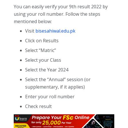
You can easily verify your 9th result 2022 by
using your roll number. Follow the steps
mentioned below:
Visit
bisesahiwal.edu.pk
Click on Results
Select “Matric”
Select your Class
Select the Year 2024
Select the “Annual” session (or
supplementary, if it applies)
Enter your roll number
Check result