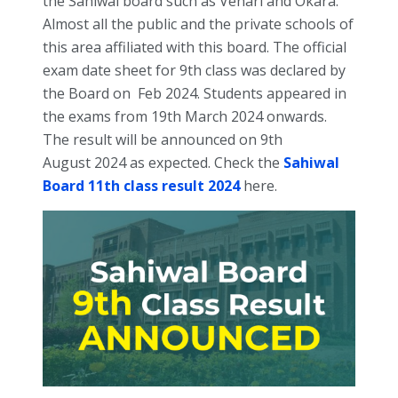
the Sahiwal board such as Vehari and Okara.
Almost all the public and the private schools of
this area affiliated with this board.
The official
exam date sheet for 9th class was declared by
the Board on Feb 2024. Students appeared in
the exams from 19th March 2024 onwards.
The result will be announced on 9th
August
2024 as expected. Check the
Sahiwal
Board 11th class result 2024
here.