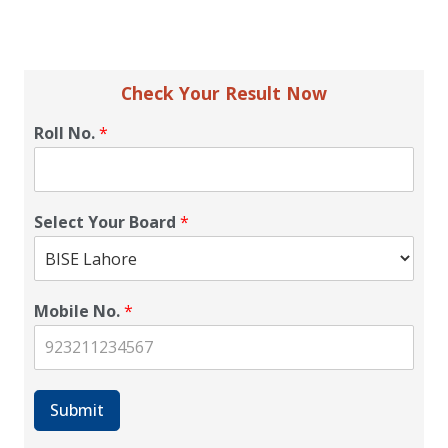
Check Your Result Now
Roll No.
*
Select Your Board
*
Mobile No.
*
Submit