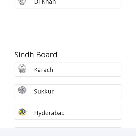
DI Khan
Sindh Board
Karachi
Sukkur
Hyderabad
Larkana