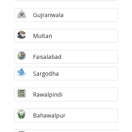
Gujranwala
Multan
Faisalabad
Sargodha
Rawalpindi
Bahawalpur