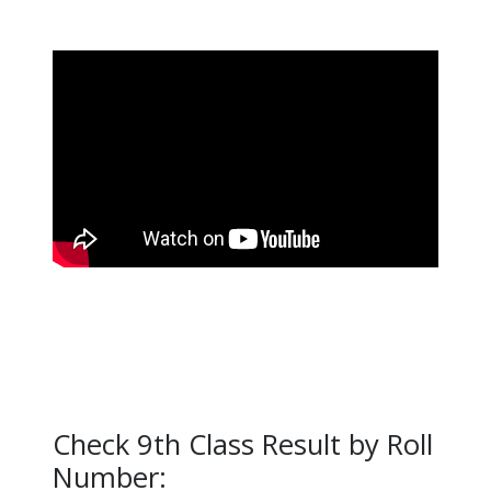
Check 9th Class Result by Roll
Number: