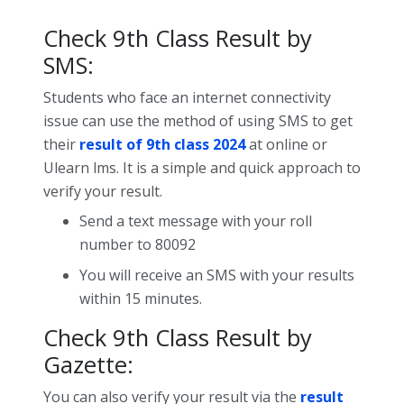
Check 9th Class Result by
SMS:
Students who face an internet connectivity
issue can use the method of using SMS to get
their
result of 9th class 2024
at online or
Ulearn lms. It is a simple and quick approach to
verify your result.
Send a text message with your roll
number to 80092
You will receive an SMS with your results
within 15 minutes.
Check 9th Class Result by
Gazette:
You can also verify your result via the
result