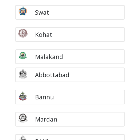
Swat
Kohat
Malakand
Abbottabad
Bannu
Mardan