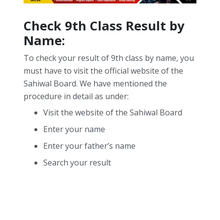
Check 9th Class Result by
Name:
To check your result of 9th class by name, you
must have to visit the official website of the
Sahiwal Board. We have mentioned the
procedure in detail as under:
Visit the website of the Sahiwal Board
Enter your name
Enter your father’s name
Search your result