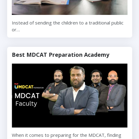
Instead of sending the children to a traditional public
or…
Best MDCAT Preparation Academy
When it comes to preparing for the MDCAT, finding