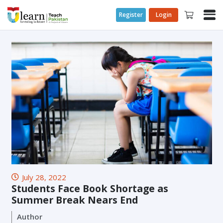
Register
Login
July 28, 2022
Students Face Book Shortage as
Summer Break Nears End
Author