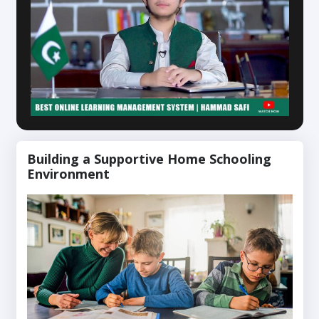
Building a Supportive Home Schooling
Environment