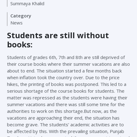
Summaya Khalid
Category
News
Students are still without
books:
Students of grades 6th, 7th and 8th are still deprived of
their course books where their summer vacations are also
about to end. The situation started a few months back
when inflation took the country over. Due to the price
hikes, the printing of books was postponed. This led to a
serious shortage of the course books for students. The
matter was repressed as the students were having their
summer vacations and there was still some time for the
authorities to work on this shortage.But now, as the
vacations are approaching their end, the situation has
become grave. The students’ academic activities are to
be affected by this. With the prevailing situation, Punjab