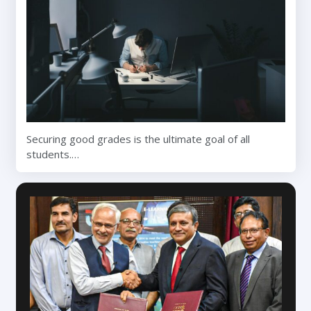
Securing good grades is the ultimate goal of all
students.…