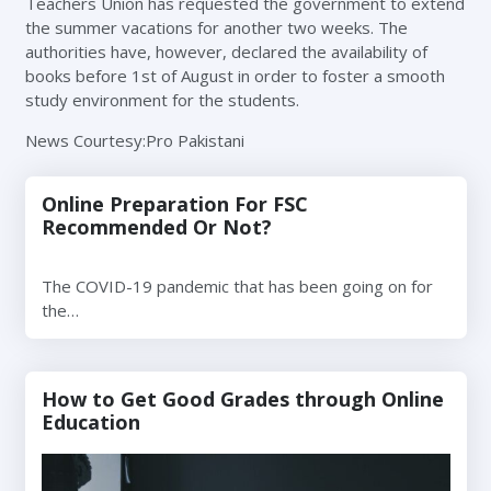
Teachers Union has requested the government to extend
the summer vacations for another two weeks. The
authorities have, however, declared the availability of
books before 1st of August in order to foster a smooth
study environment for the students.
News Courtesy:Pro Pakistani
Online Preparation For FSC
Recommended Or Not?
The COVID-19 pandemic that has been going on for
the…
How to Get Good Grades through Online
Education