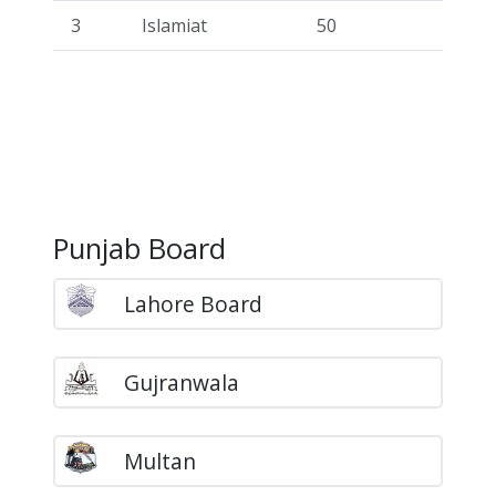
3
Islamiat
50
Punjab Board
Lahore Board
Gujranwala
Multan