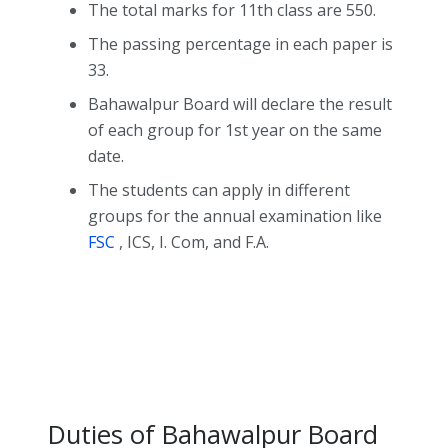
The total marks for 11th class are 550.
The passing percentage in each paper is
33.
Bahawalpur Board will declare the result
of each group for 1st year on the same
date.
The students can apply in different
groups for the annual examination like
FSC
, ICS, I. Com, and F.A.
Duties of Bahawalpur Board