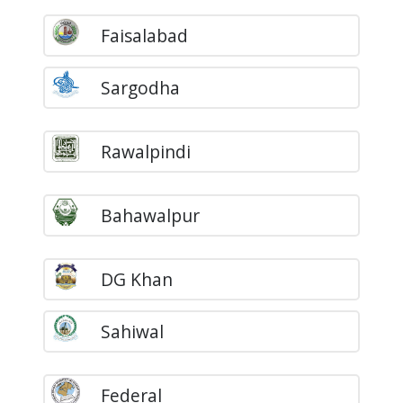
Faisalabad
Sargodha
Rawalpindi
Bahawalpur
DG Khan
Sahiwal
Federal