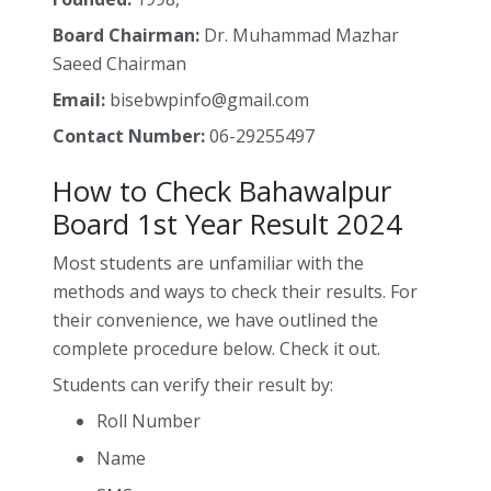
Board Chairman:
Dr. Muhammad Mazhar
Saeed Chairman
Email:
bisebwpinfo@gmail.com
Contact Number:
06-29255497
How to Check Bahawalpur
Board 1st Year Result 2024
Most students are unfamiliar with the
methods and ways to check their results. For
their convenience, we have outlined the
complete procedure below. Check it out.
Students can verify their result by:
Roll Number
Name