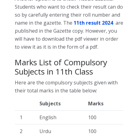
Students who want to check their result can do
so by carefully entering their roll number and
name in the gazette. The
11th result 2024
are
published in the Gazette copy. However, you
will have to download the pdf viewer in order
to view it as it is in the form of a pdf.
Marks List of Compulsory
Subjects in 11th Class
Here are the compulsory subjects given with
their total marks in the table below:
Subjects
Marks
1
English
100
2
Urdu
100