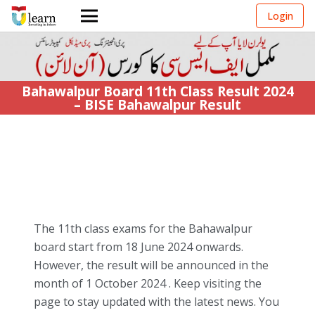
Login
Bahawalpur Board 11th Class Result 2024
– BISE Bahawalpur Result
The 11th class exams for the Bahawalpur
board start from
18 June 2024 onwards
.
However, the
result
will be announced in the
month of 1 October 2024 . Keep visiting the
page to stay updated with the latest news. You