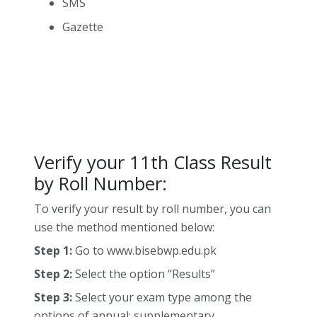
SMS
Gazette
Verify your 11th Class Result
by Roll Number:
To verify your result by roll number, you can
use the method mentioned below:
Step 1:
Go to www.bisebwp.edu.pk
Step 2:
Select the option “Results”
Step 3:
Select your exam type among the
options of annual; supplementary.