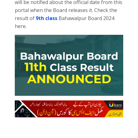
will be notified about the official date from this
portal when the Board releases it. Check the
result of
9th class
Bahawalpur Board 2024
here.