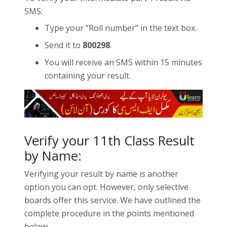
SMS:
Type your “Roll number” in the text box.
Send it to
800298
.
You will receive an SMS within 15 minutes
containing your result.
Verify your 11th Class Result
by Name:
Verifying your result by name is another
option you can opt. However, only selective
boards offer this service. We have outlined the
complete procedure in the points mentioned
below: