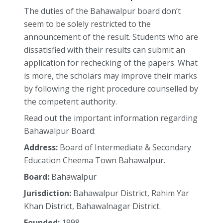
The duties of the Bahawalpur board don’t
seem to be solely restricted to the
announcement of the result. Students who are
dissatisfied with their results can submit an
application for rechecking of the papers. What
is more, the scholars may improve their marks
by following the right procedure counselled by
the competent authority.
Read out the important information regarding
Bahawalpur Board:
Address:
Board of Intermediate & Secondary
Education Cheema Town Bahawalpur.
Board:
Bahawalpur
Jurisdiction:
Bahawalpur District, Rahim Yar
Khan District, Bahawalnagar District.
Founded:
1998,