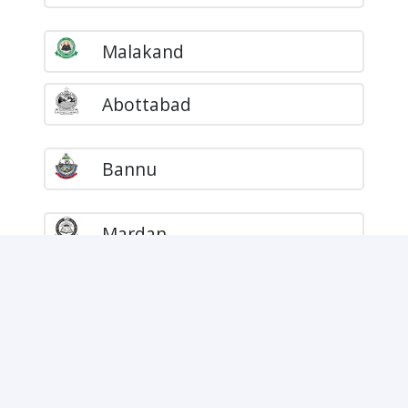
Malakand
Abottabad
Bannu
Mardan
DI Khan