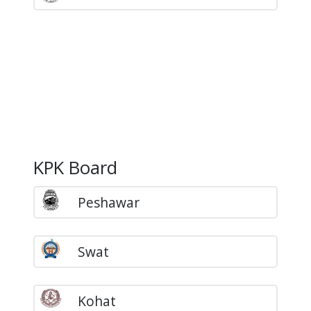
KPK Board
Peshawar
Swat
Kohat