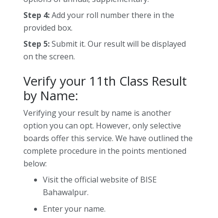
Step 4:
Add your roll number there in the
provided box.
Step 5:
Submit it. Our result will be displayed
on the screen.
Verify your 11th Class Result
by Name:
Verifying your result by name is another
option you can opt. However, only selective
boards offer this service. We have outlined the
complete procedure in the points mentioned
below:
Visit the official website of BISE
Bahawalpur.
Enter your name.