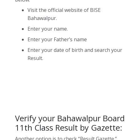
Visit the official website of BISE
Bahawalpur.
Enter your name.
Enter your Father’s name
Enter your date of birth and search your
Result.
Verify your Bahawalpur Board
11th Class Result by Gazette:
Another option is to check “Result Gazette.”