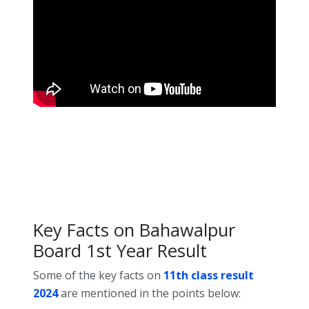
Key Facts on Bahawalpur
Board 1st Year Result
Some of the key facts on
11th class result
2024
are mentioned in the points below: