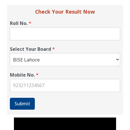
Check Your Result Now
Roll No.
*
Select Your Board
*
Mobile No.
*
Submit