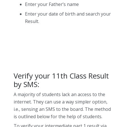
Enter your Father’s name
Enter your date of birth and search your
Result.
Verify your 11th Class Result
by SMS:
A majority of students lack an access to the
internet. They can use a way simpler option,
i.e., sensing an SMS to the board. The method
is outlined below for the help of students.
To verify your intermediate part 1 result via